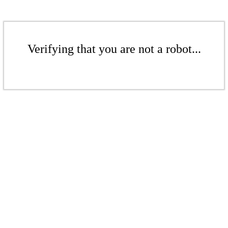
Verifying that you are not a robot...