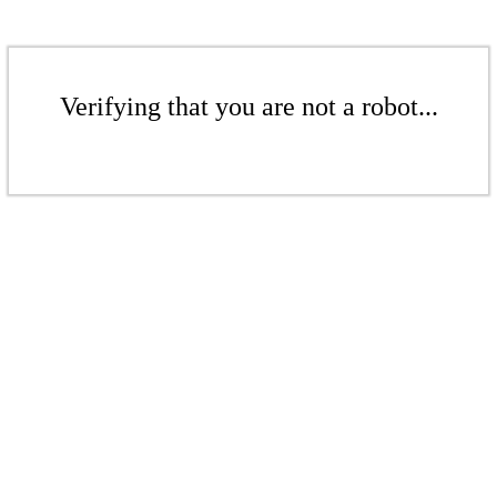
Verifying that you are not a robot...