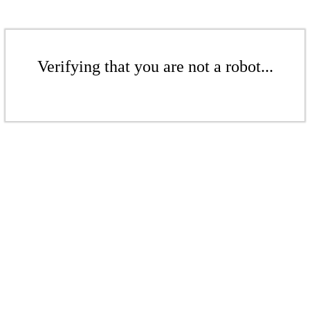
Verifying that you are not a robot...