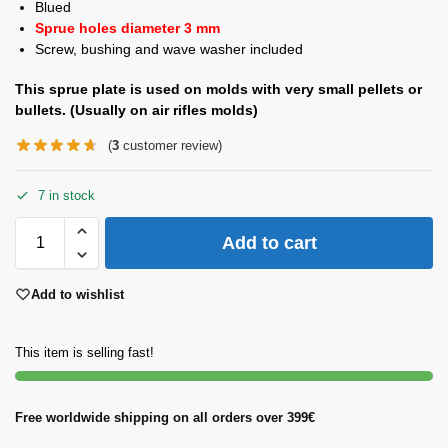
Blued
Sprue holes diameter 3 mm
Screw, bushing and wave washer included
This sprue plate is used on molds with very small pellets or
bullets. (Usually on air rifles molds)
(
3
customer review)
7 in stock
Add to cart
Add to wishlist
This item is selling fast!
Free worldwide shipping on all orders over 399€