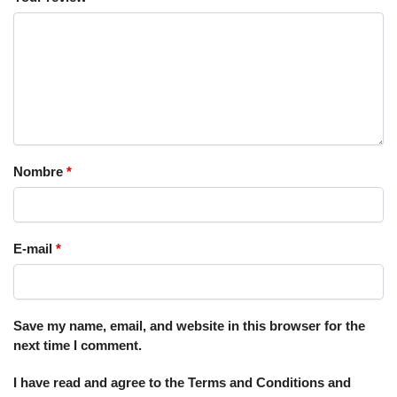
Nombre
*
E-mail
*
Save my name, email, and website in this browser for the
next time I comment.
I have read and agree to the Terms and Conditions and