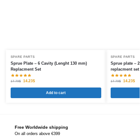
SPARE PARTS
SPARE PARTS
Sprue Plate – 6 Cavity (Lenght 130 mm)
Sprue plate – 2
Replacment Set
replacment set
14.23
$
14.23
$
17.79
$
17.79
$
Add to cart
Free Worldwide shipping
On all orders above €399