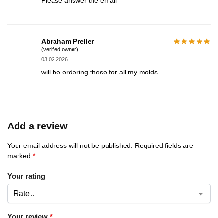
Please answer the email
Abraham Preller
(verified owner)
03.02.2026
will be ordering these for all my molds
Add a review
Your email address will not be published.
Required fields are
marked
*
Your rating
Your review
*