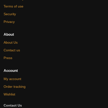
Terms of use
Security
Privacy
About
About Us
Contact us
Press
Account
My account
Order tracking
Wishlist
Contact Us