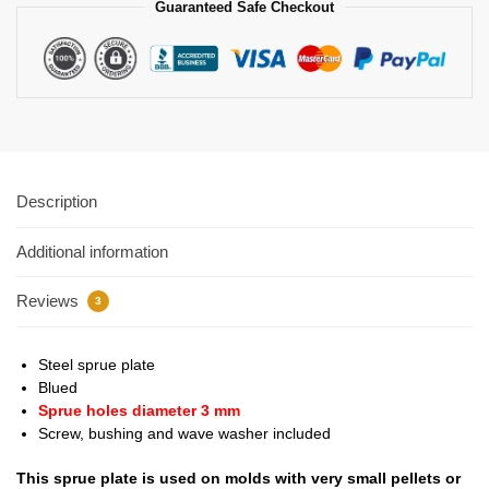
Guaranteed Safe Checkout
Description
Additional information
Reviews
3
Steel sprue plate
Blued
Sprue holes diameter 3 mm
Screw, bushing and wave washer included
This sprue plate is used on molds with very small pellets or