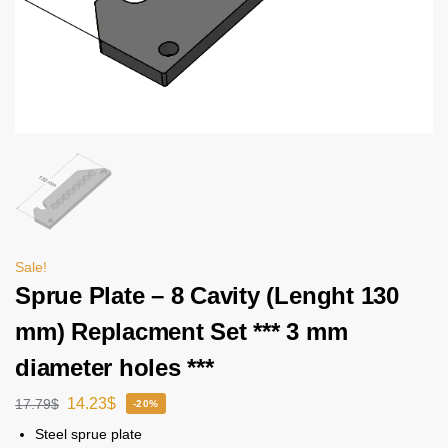
Sale!
Sprue Plate – 8 Cavity (Lenght 130
mm) Replacment Set *** 3 mm
diameter holes ***
14.23
$
17.79
$
-20%
Steel sprue plate