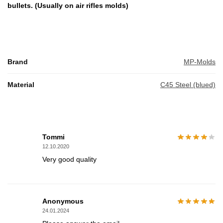
bullets. (Usually on air rifles molds)
Brand
MP-Molds
Material
C45 Steel (blued)
Tommi
12.10.2020
Very good quality
Anonymous
24.01.2024