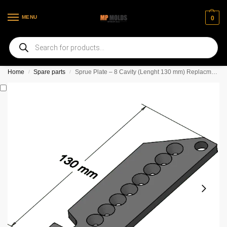
MENU
0
Welcome to our new web page
Home
Spare parts
Sprue Plate – 8 Cavity (Lenght 130 mm) Replacment Set *** 3 mm diameter holes ***
/
/