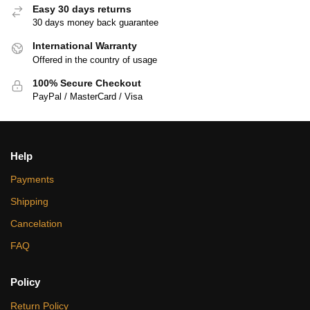
Easy 30 days returns
30 days money back guarantee
International Warranty
Offered in the country of usage
100% Secure Checkout
PayPal / MasterCard / Visa
Help
Payments
Shipping
Cancelation
FAQ
Policy
Return Policy