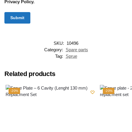
Privacy Policy.
SKU:
10496
Category:
Spare parts
Tag:
Sprue
Related products
-20%
-20%