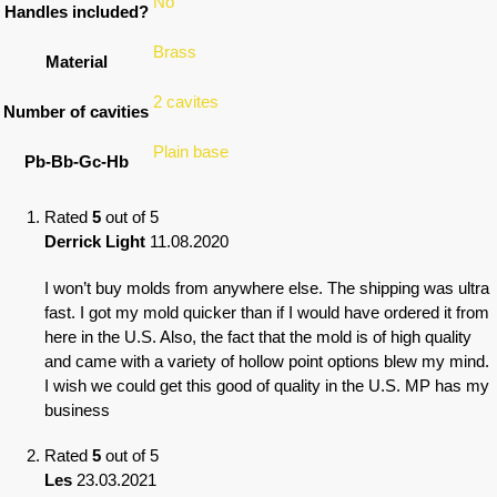
No
Handles included?
Brass
Material
2 cavites
Number of cavities
Plain base
Pb-Bb-Gc-Hb
Rated
5
out of 5
Derrick Light
11.08.2020
I won’t buy molds from anywhere else. The shipping was ultra
fast. I got my mold quicker than if I would have ordered it from
here in the U.S. Also, the fact that the mold is of high quality
and came with a variety of hollow point options blew my mind.
I wish we could get this good of quality in the U.S. MP has my
business
Rated
5
out of 5
Les
23.03.2021