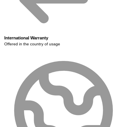
International Warranty
Offered in the country of usage