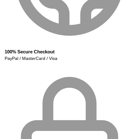
100% Secure Checkout
PayPal / MasterCard / Visa