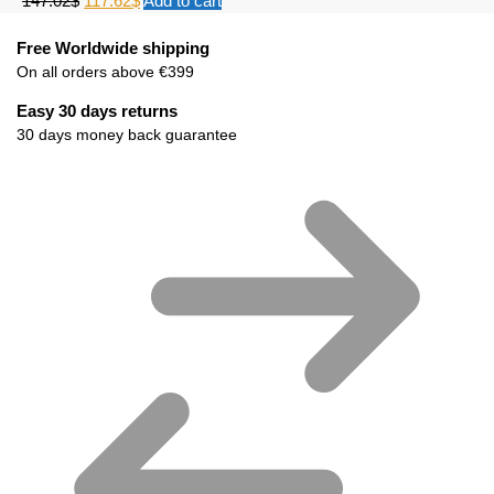
147.02
$
117.62
$
Add to cart
Free Worldwide shipping
On all orders above €399
Easy 30 days returns
30 days money back guarantee