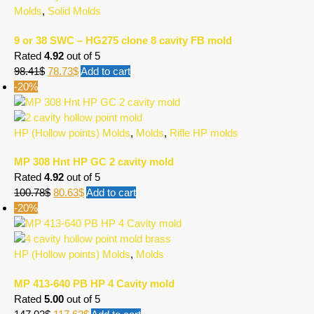
Molds
,
Solid Molds
9 or 38 SWC – HG275 clone 8 cavity FB mold
Rated
4.92
out of 5
98.41
$
78.73
$
Add to cart
-20%
HP (Hollow points) Molds
,
Molds
,
Rifle HP molds
MP 308 Hnt HP GC 2 cavity mold
Rated
4.92
out of 5
100.78
$
80.63
$
Add to cart
-20%
HP (Hollow points) Molds
,
Molds
MP 413-640 PB HP 4 Cavity mold
Rated
5.00
out of 5