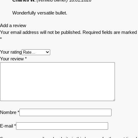
Wonderfully versatile bullet.
Add a review
Your email address will not be published.
Required fields are marked
*
Your rating
Your review
*
Nombre
*
E-mail
*