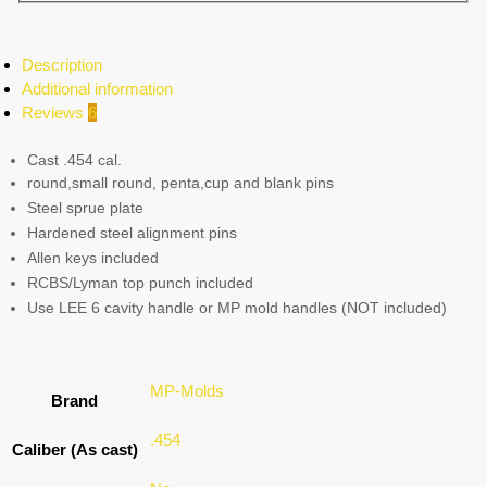
Description
Additional information
Reviews
6
Cast .454 cal.
round,small round, penta,cup and blank pins
Steel sprue plate
Hardened steel alignment pins
Allen keys included
RCBS/Lyman top punch included
Use LEE 6 cavity handle or MP mold handles (NOT included)
MP-Molds
Brand
.454
Caliber (As cast)