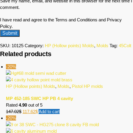
Save my name, email, and website in this browser for the next time I
comment.
I have read and agree to the Terms and Conditions and Privacy
Policy.
SKU:
10125
Category:
HP (Hollow points) Molds
,
Molds
Tag:
45Colt
Related products
-20%
HP (Hollow points) Molds
,
Molds
,
Pistol HP molds
MP 452-185 SWC HP PB 4 cavity
Rated
4.90
out of 5
147.02
$
117.62
$
Add to cart
-20%