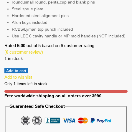
round,small round, penta,cup and blank pins
Steel sprue plate
Hardened steel alignment pins
Allen keys included
RCBS/Lyman top punch included
Use LEE 6 cavity handle or MP mold handles (NOT included)
Rated
5.00
out of 5 based on
6
customer rating
(
6
customer review)
1 in stock
Add to cart
Add to wishlist
Only 1 items left in stock!
Free worldwide shipping on all orders over 399€
Guaranteed Safe Checkout