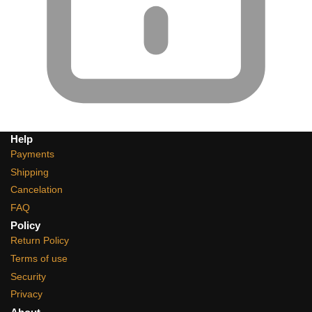
Help
Payments
Shipping
Cancelation
FAQ
Policy
Return Policy
Terms of use
Security
Privacy