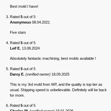
Best mold I have!
Rated
5
out of 5
Anonymous
08.04.2021
Five stars
Rated
5
out of 5
Leif E.
13.08.2024
Absolutely fantastic machining, best molds available !
Rated
5
out of 5
Darcy E.
(verified owner)
18.09.2025
This is my 3rd mold from MP, and the quality is top tier as
usual. Shipping speed is unbelievable. Definitely will be back
for more.
Rated
5
out of 5
Charles W.
(verified owner)
18.01.2026