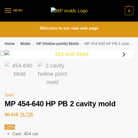
MENU
0
Welcome to our new web page
Home
Molds
HP (Hollow points) Molds
MP 454-640 HP PB 2 cavity mold
/
/
/
Sale!
MP 454-640 HP PB 2 cavity mold
98.41
$
78.73
$
-20%
Cast .454 cal.