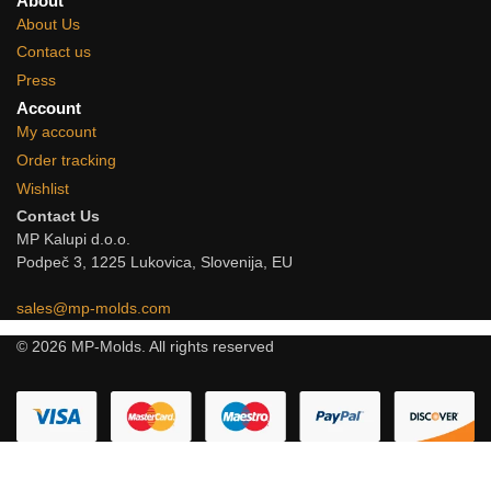
About
About Us
Contact us
Press
Account
My account
Order tracking
Wishlist
Contact Us
MP Kalupi d.o.o.
Podpeč 3, 1225 Lukovica, Slovenija, EU
sales@mp-molds.com
© 2026 MP-Molds. All rights reserved