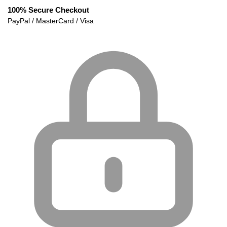
100% Secure Checkout
PayPal / MasterCard / Visa