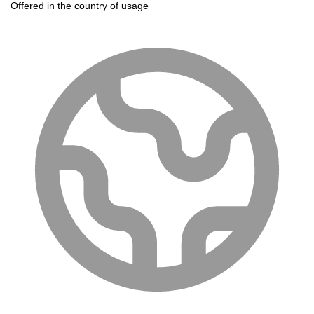
Offered in the country of usage