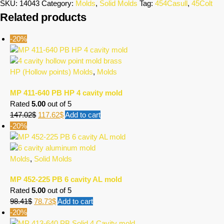
SKU:
14043
Category:
Molds
,
Solid Molds
Tag:
454Casull
,
45Colt
Related products
-20%
HP (Hollow points) Molds
,
Molds
MP 411-640 PB HP 4 cavity mold
Rated
5.00
out of 5
147.02
$
117.62
$
Add to cart
-20%
Molds
,
Solid Molds
MP 452-225 PB 6 cavity AL mold
Rated
5.00
out of 5
98.41
$
78.73
$
Add to cart
-20%