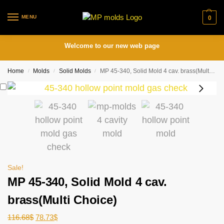
MENU
0
Welcome to our new web page
Home
Molds
Solid Molds
MP 45-340, Solid Mold 4 cav. brass(Multi Choice)
/
/
/
Sale!
MP 45-340, Solid Mold 4 cav.
brass(Multi Choice)
116.68
$
78.73
$