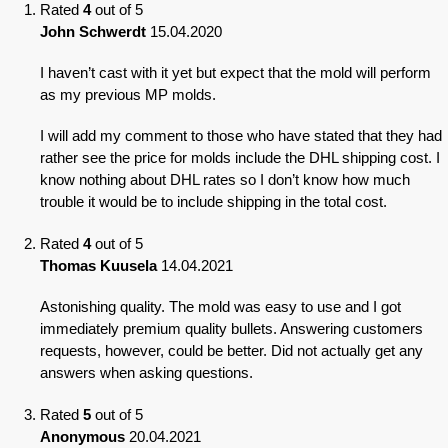
Rated
4
out of 5
John Schwerdt
15.04.2020
I haven’t cast with it yet but expect that the mold will perform
as my previous MP molds.
I will add my comment to those who have stated that they had
rather see the price for molds include the DHL shipping cost. I
know nothing about DHL rates so I don’t know how much
trouble it would be to include shipping in the total cost.
Rated
4
out of 5
Thomas Kuusela
14.04.2021
Astonishing quality. The mold was easy to use and I got
immediately premium quality bullets. Answering customers
requests, however, could be better. Did not actually get any
answers when asking questions.
Rated
5
out of 5
Anonymous
20.04.2021