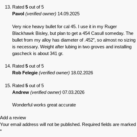
Rated
5
out of 5
Pavol
(verified owner)
14.09.2025
Very nice heavy bullet for cal 45. I use it in my Ruger
Blackhawk Bisley, but plan to get a 454 Casull someday. The
bullet from my alloy has diameter of .452″, so almost no sizing
is necessary. Weight after lubing in two groves and installing
gascheck is about 341 gr.
Rated
5
out of 5
Rob Felegie
(verified owner)
18.02.2026
Rated
5
out of 5
Andrew
(verified owner)
07.03.2026
Wonderful works great accurate
Add a review
Your email address will not be published.
Required fields are marked
*