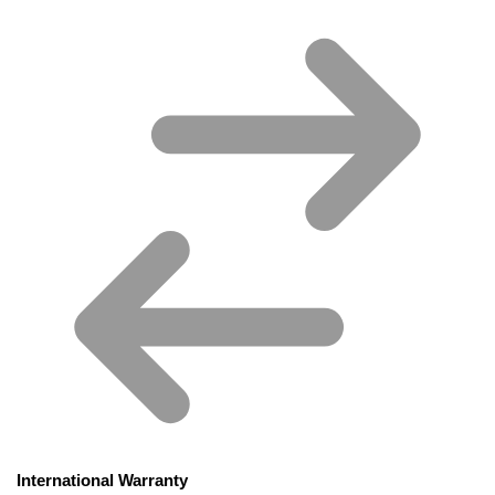
International Warranty