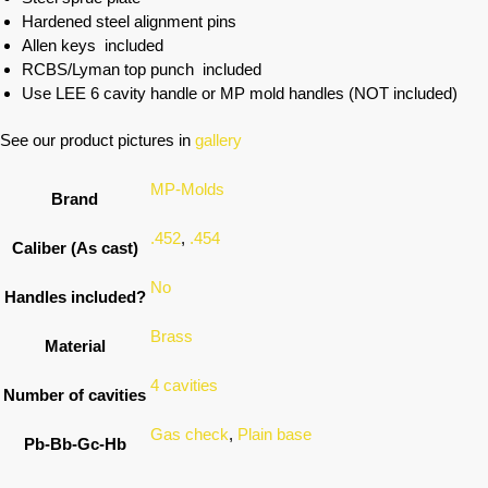
Hardened steel alignment pins
Allen keys included
RCBS/Lyman top punch included
Use LEE 6 cavity handle or MP mold handles (NOT included)
See our product pictures in
gallery
MP-Molds
Brand
.452
,
.454
Caliber (As cast)
No
Handles included?
Brass
Material
4 cavities
Number of cavities
Gas check
,
Plain base
Pb-Bb-Gc-Hb