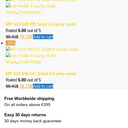
Molds
,
Solid Molds
MP 413-640 PB Solid 4 Cavity mold
Rated
5.00
out of 5
98.41
$
78.73
$
Add to cart
-20%
Molds
,
Solid Molds
MP 413-640 GC Solid 4 Cavity mold
Rated
5.00
out of 5
98.41
$
78.73
$
Add to cart
Free Worldwide shipping
On all orders above €399
Easy 30 days returns
30 days money back guarantee