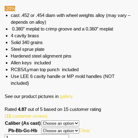
-20%
cast .452 or .454 diam with wheel weights alloy (may vary –
depends on alloy)
0.380″ meplat to crimp groove and a 0.360″ meplat
4 cavity brass
Solid 340 grains
Steel sprue plate
Hardened steel alignment pins
Allen keys included
RCBS/Lyman top punch included
Use LEE 6 cavity handle or MP mold handles (NOT
included)
See our product pictures in
gallery
Rated
4.87
out of 5 based on
15
customer rating
(
15
customer review)
Caliber (As cast)
Pb-Bb-Gc-Hb
Clear