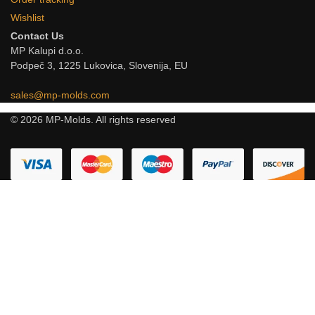
Wishlist
Contact Us
MP Kalupi d.o.o.
Podpeč 3, 1225 Lukovica, Slovenija, EU
sales@mp-molds.com
© 2026 MP-Molds. All rights reserved