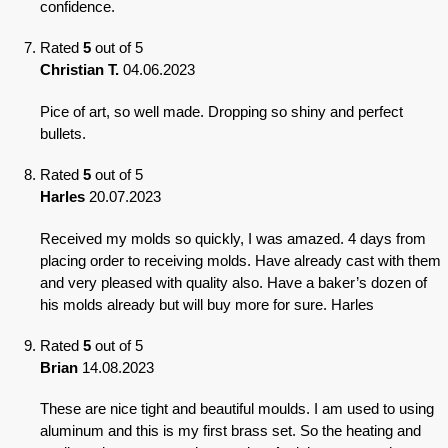
confidence.
Rated
5
out of 5
Christian T.
04.06.2023
Pice of art, so well made. Dropping so shiny and perfect
bullets.
Rated
5
out of 5
Harles
20.07.2023
Received my molds so quickly, I was amazed. 4 days from
placing order to receiving molds. Have already cast with them
and very pleased with quality also. Have a baker’s dozen of
his molds already but will buy more for sure. Harles
Rated
5
out of 5
Brian
14.08.2023
These are nice tight and beautiful moulds. I am used to using
aluminum and this is my first brass set. So the heating and