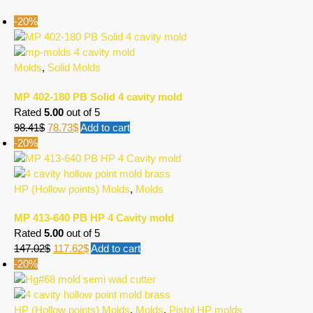
-20%
Molds
,
Solid Molds
MP 402-180 PB Solid 4 cavity mold
Rated
5.00
out of 5
98.41
$
78.73
$
Add to cart
-20%
HP (Hollow points) Molds
,
Molds
MP 413-640 PB HP 4 Cavity mold
Rated
5.00
out of 5
147.02
$
117.62
$
Add to cart
-20%
HP (Hollow points) Molds
,
Molds
,
Pistol HP molds