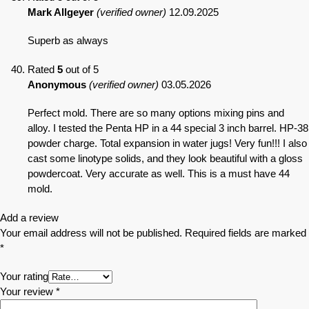
Mark Allgeyer
(verified owner)
12.09.2025
Superb as always
Rated
5
out of 5
Anonymous
(verified owner)
03.05.2026
Perfect mold. There are so many options mixing pins and
alloy. I tested the Penta HP in a 44 special 3 inch barrel. HP-38
powder charge. Total expansion in water jugs! Very fun!!! I also
cast some linotype solids, and they look beautiful with a gloss
powdercoat. Very accurate as well. This is a must have 44
mold.
Add a review
Your email address will not be published.
Required fields are marked
*
Your rating
Your review
*