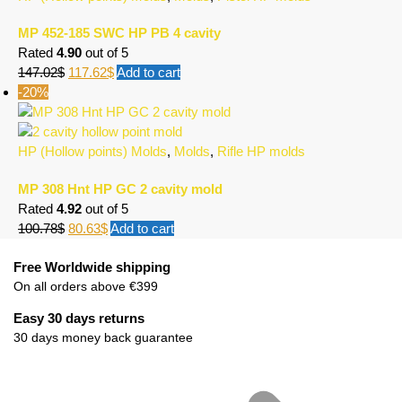
MP 452-185 SWC HP PB 4 cavity
Rated
4.90
out of 5
147.02
$
117.62
$
Add to cart
-20%
HP (Hollow points) Molds
,
Molds
,
Rifle HP molds
MP 308 Hnt HP GC 2 cavity mold
Rated
4.92
out of 5
100.78
$
80.63
$
Add to cart
Free Worldwide shipping
On all orders above €399
Easy 30 days returns
30 days money back guarantee