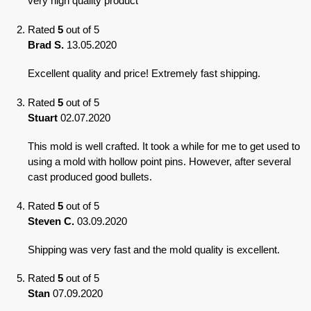
very high quality product
Rated
5
out of 5
Brad S.
13.05.2020
Excellent quality and price! Extremely fast shipping.
Rated
5
out of 5
Stuart
02.07.2020
This mold is well crafted. It took a while for me to get used to
using a mold with hollow point pins. However, after several
cast produced good bullets.
Rated
5
out of 5
Steven C.
03.09.2020
Shipping was very fast and the mold quality is excellent.
Rated
5
out of 5
Stan
07.09.2020