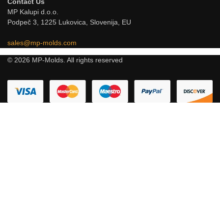
Contact Us
MP Kalupi d.o.o.
Podpeč 3, 1225 Lukovica, Slovenija, EU
sales@mp-molds.com
© 2026 MP-Molds. All rights reserved