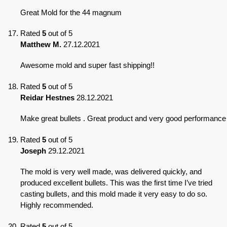
Great Mold for the 44 magnum
Rated
5
out of 5
Matthew M.
27.12.2021
Awesome mold and super fast shipping!!
Rated
5
out of 5
Reidar Hestnes
28.12.2021
Make great bullets . Great product and very good performance
Rated
5
out of 5
Joseph
29.12.2021
The mold is very well made, was delivered quickly, and
produced excellent bullets. This was the first time I’ve tried
casting bullets, and this mold made it very easy to do so.
Highly recommended.
Rated
5
out of 5