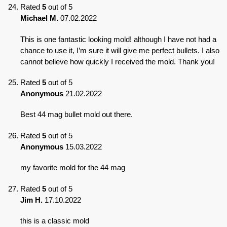
Rated
5
out of 5
Michael M.
07.02.2022
This is one fantastic looking mold! although I have not had a
chance to use it, I’m sure it will give me perfect bullets. I also
cannot believe how quickly I received the mold. Thank you!
Rated
5
out of 5
Anonymous
21.02.2022
Best 44 mag bullet mold out there.
Rated
5
out of 5
Anonymous
15.03.2022
my favorite mold for the 44 mag
Rated
5
out of 5
Jim H.
17.10.2022
this is a classic mold