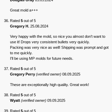
Great mold a+++
Rated
5
out of 5
Gregory H.
25.08.2024
Very happy with the mold, so nice you almost don’t want to
use it! Drops very consistent bullets very quickly.
Packing was very nice as well! Shipping was prompt and got
to me quickly.
I’ll be using MP molds for future needs.
Rated
5
out of 5
Gregory Perry
(verified owner)
08.09.2025
These are exceptionally high quality. Great work!
Rated
5
out of 5
Wyatt
(verified owner)
09.09.2025
Rated
5
out of 5