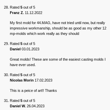
Rated
5
out of 5
Franz Z.
11.12.2022
My first mold for 44.MAG, have not tried until now, but really
impressive workmanship, should be as good as my other 12
mp-molds which work really as they should
Rated
5
out of 5
Daniel
03.01.2023
Great molds! These are some of the easiest casting molds I
have ever used.
Rated
5
out of 5
Nicolas Morin
17.02.2023
This is a peice of art!! Thanks
Rated
5
out of 5
Daniel W.
26.04.2023