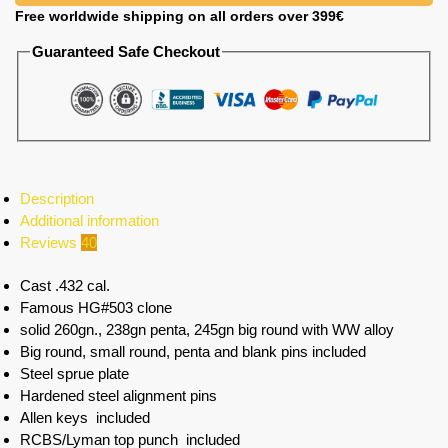
Free worldwide shipping on all orders over 399€
Guaranteed Safe Checkout
Description
Additional information
Reviews
40
Cast .432 cal.
Famous HG#503 clone
solid 260gn., 238gn penta, 245gn big round with WW alloy
Big round, small round, penta and blank pins included
Steel sprue plate
Hardened steel alignment pins
Allen keys included
RCBS/Lyman top punch included