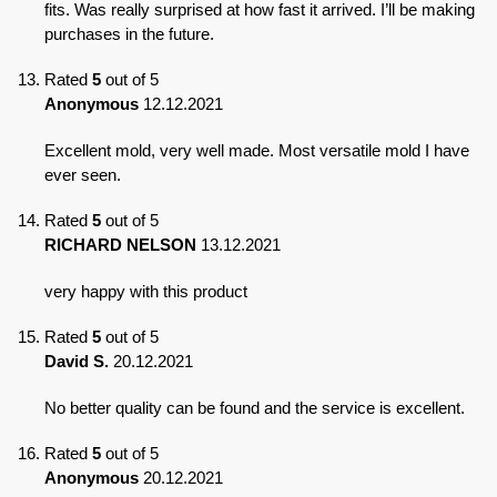
fits. Was really surprised at how fast it arrived. I’ll be making
purchases in the future.
Rated
5
out of 5
Anonymous
12.12.2021
Excellent mold, very well made. Most versatile mold I have
ever seen.
Rated
5
out of 5
RICHARD NELSON
13.12.2021
very happy with this product
Rated
5
out of 5
David S.
20.12.2021
No better quality can be found and the service is excellent.
Rated
5
out of 5
Anonymous
20.12.2021