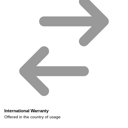
International Warranty
Offered in the country of usage