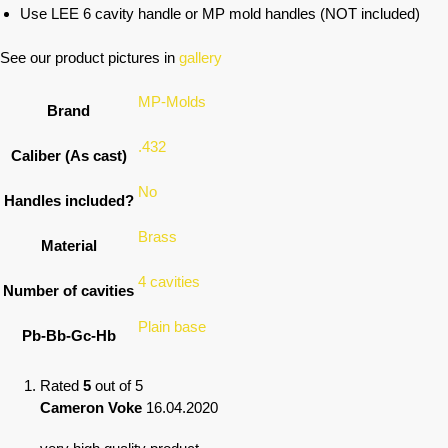
Use LEE 6 cavity handle or MP mold handles (NOT included)
See our product pictures in
gallery
MP-Molds
Brand
.432
Caliber (As cast)
No
Handles included?
Brass
Material
4 cavities
Number of cavities
Plain base
Pb-Bb-Gc-Hb
Rated
5
out of 5
Cameron Voke
16.04.2020