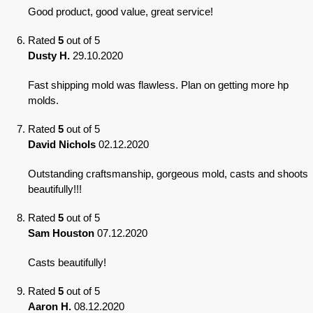
Good product, good value, great service!
Rated
5
out of 5
Dusty H.
29.10.2020
Fast shipping mold was flawless. Plan on getting more hp
molds.
Rated
5
out of 5
David Nichols
02.12.2020
Outstanding craftsmanship, gorgeous mold, casts and shoots
beautifully!!!
Rated
5
out of 5
Sam Houston
07.12.2020
Casts beautifully!
Rated
5
out of 5
Aaron H.
08.12.2020