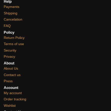
Help
Payments
Shipping
Cancelation
FAQ
Policy
Return Policy
Terms of use
Security
Privacy
About
About Us
Contact us
Press
Account
My account
Order tracking
Wishlist