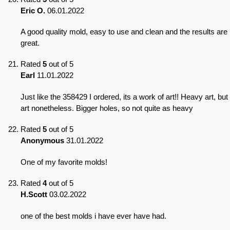
Eric O.
06.01.2022
A good quality mold, easy to use and clean and the results are
great.
Rated
5
out of 5
Earl
11.01.2022
Just like the 358429 I ordered, its a work of art!! Heavy art, but
art nonetheless. Bigger holes, so not quite as heavy
Rated
5
out of 5
Anonymous
31.01.2022
One of my favorite molds!
Rated
4
out of 5
H.Scott
03.02.2022
one of the best molds i have ever have had.