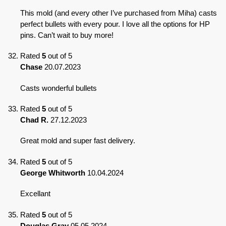
This mold (and every other I’ve purchased from Miha) casts
perfect bullets with every pour. I love all the options for HP
pins. Can’t wait to buy more!
Rated
5
out of 5
Chase
20.07.2023
Casts wonderful bullets
Rated
5
out of 5
Chad R.
27.12.2023
Great mold and super fast delivery.
Rated
5
out of 5
George Whitworth
10.04.2024
Excellant
Rated
5
out of 5
Douglas Gray
05.05.2024