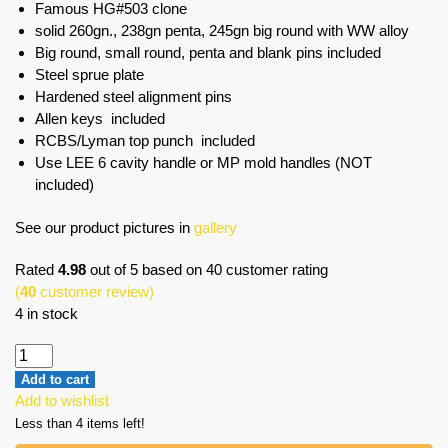
Famous HG#503 clone
solid 260gn., 238gn penta, 245gn big round with WW alloy
Big round, small round, penta and blank pins included
Steel sprue plate
Hardened steel alignment pins
Allen keys included
RCBS/Lyman top punch included
Use LEE 6 cavity handle or MP mold handles (NOT
included)
See our product pictures in
gallery
Rated
4.98
out of 5 based on
40
customer rating
(
40
customer review)
4 in stock
Add to cart
Add to wishlist
Less than 4 items left!