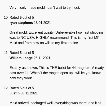
Very nicely made mold I can’t wait to try it out.
Rated
5
out of 5
ryan stephens
18.01.2021
Great mold. Excellent quality. Unbelievable how fast shipping
was to NC USA. HIGHLY recommend. This is my first MP
Mold and from now on will be my first choice
Rated
5
out of 5
William Lange
26.11.2021
Exactly as shown. This is THE bullet for 44 magnum. Already
cast over 1k. When/if the ranges open up I will let you know
how they work.
Rated
5
out of 5
Justin
03.12.2021
Mold arrived, packaged well, everything was there, and it all