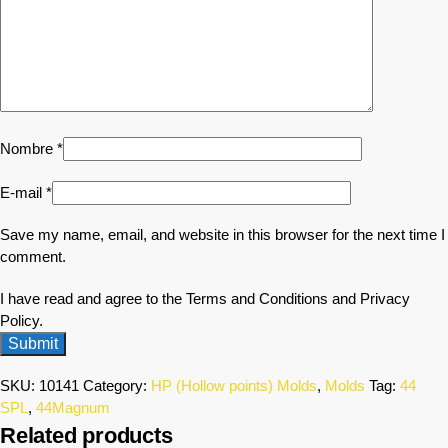
Nombre
*
E-mail
*
Save my name, email, and website in this browser for the next time I
comment.
I have read and agree to the Terms and Conditions and Privacy
Policy.
SKU:
10141
Category:
HP (Hollow points) Molds
,
Molds
Tag:
44
SPL
,
44Magnum
Related products