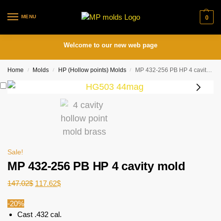
MENU
0
Welcome to our new web page
Home
Molds
HP (Hollow points) Molds
MP 432-256 PB HP 4 cavity mold
/
/
/
Sale!
MP 432-256 PB HP 4 cavity mold
147.02
$
117.62
$
-20%
Cast .432 cal.