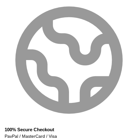
100% Secure Checkout
PayPal / MasterCard / Visa