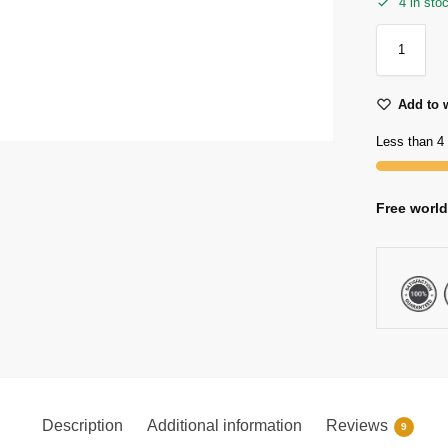
4 in sto
Add to w
Less than 4 
Free world
Description
Additional information
Reviews
9