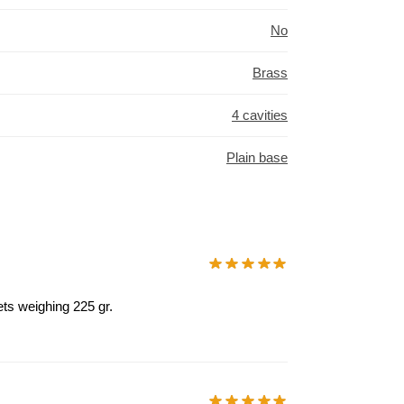
No
Brass
4 cavities
Plain base
ets weighing 225 gr.