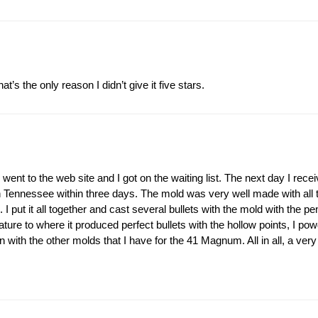
’s the only reason I didn’t give it five stars.
ent to the web site and I got on the waiting list. The next day I receiv
 Tennessee within three days. The mold was very well made with all the
 put it all together and cast several bullets with the mold with the pen
ature to where it produced perfect bullets with the hollow points, I p
n with the other molds that I have for the 41 Magnum. All in all, a very