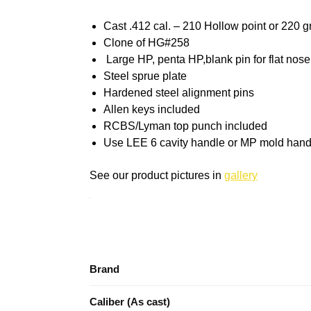
Cast .412 cal. – 210 Hollow point or 220 gr
Clone of HG#258
Large HP, penta HP,blank pin for flat nose
Steel sprue plate
Hardened steel alignment pins
Allen keys included
RCBS/Lyman top punch included
Use LEE 6 cavity handle or MP mold hand
See our product pictures in
gallery
Brand
Caliber (As cast)