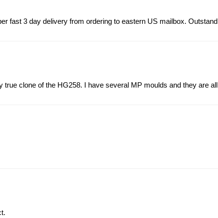
r fast 3 day delivery from ordering to eastern US mailbox. Outstand
ery true clone of the HG258. I have several MP moulds and they are all
t.