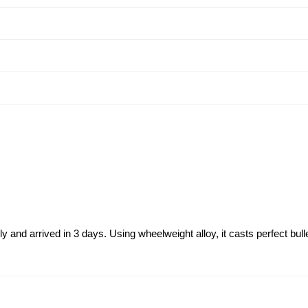
and arrived in 3 days. Using wheelweight alloy, it casts perfect bull