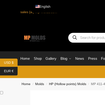
English
sales (at) mp-molds.com
Home
Shop
Gallery
Blog
News
Press
F
USD $
EUR €
Home
Molds
HP (Hollow points) Molds
MP 411-4
/
/
/