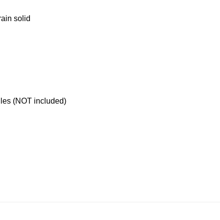
ain solid
les (NOT included)