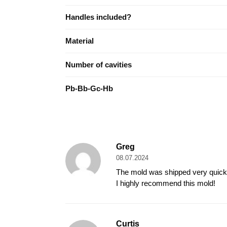
Handles included?
Material
Number of cavities
Pb-Bb-Gc-Hb
Greg
08.07.2024
The mold was shipped very quickly 
I highly recommend this mold!
Curtis