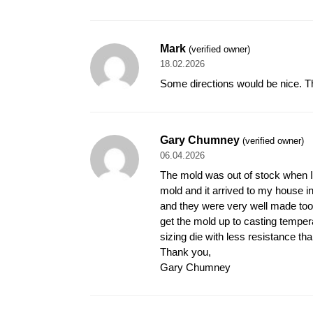
Mark
(verified owner)
18.02.2026
Some directions would be nice. That
Gary Chumney
(verified owner)
06.04.2026
The mold was out of stock when I w
mold and it arrived to my house in
and they were very well made too. I
get the mold up to casting temper
sizing die with less resistance tha
Thank you,
Gary Chumney