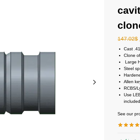
cavi
clon
147.02
$
Cast .41
Clone o
Large HP
Steel sp
Hardene
Allen ke
RCBS/Ly
Use LEE
included
See our pro