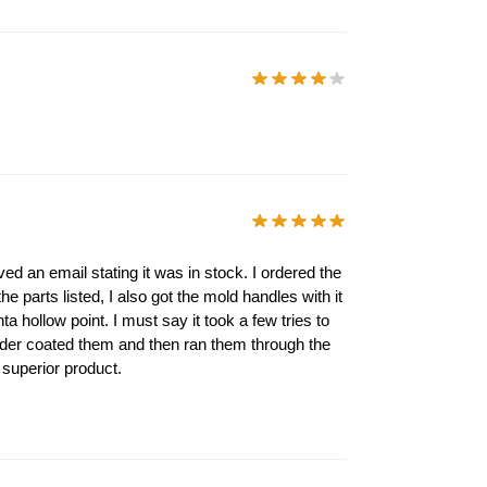
ed an email stating it was in stock. I ordered the
 parts listed, I also got the mold handles with it
ta hollow point. I must say it took a few tries to
owder coated them and then ran them through the
 superior product.