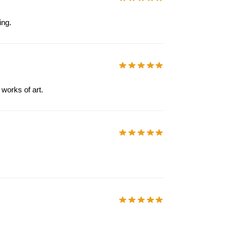
ing.
 works of art.