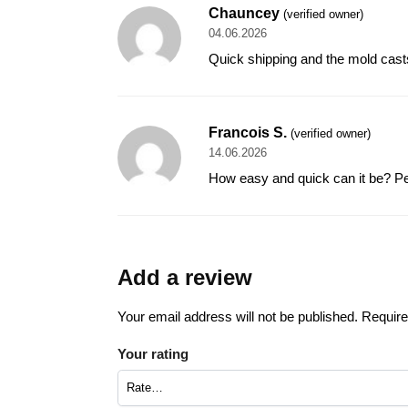
Chauncey
(verified owner)
04.06.2026
Quick shipping and the mold casts e
Francois S.
(verified owner)
14.06.2026
How easy and quick can it be? Per
Add a review
Your email address will not be published.
Require
Your rating