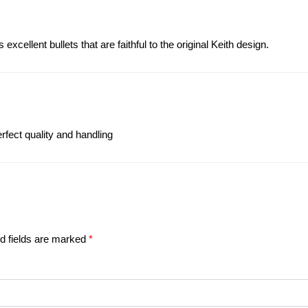
xcellent bullets that are faithful to the original Keith design.
fect quality and handling
d fields are marked
*