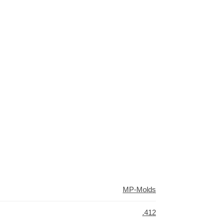
MP-Molds
.412