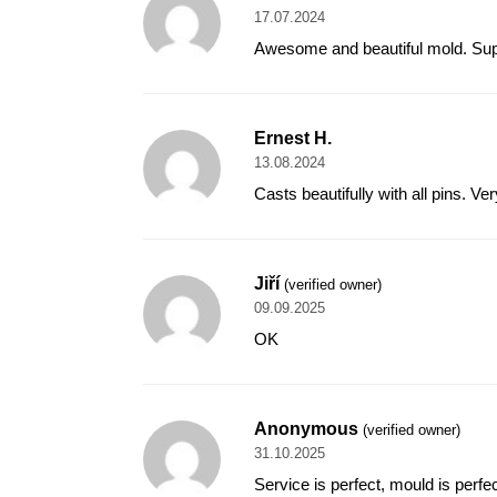
17.07.2024
Awesome and beautiful mold. Supe
Ernest H.
13.08.2024
Casts beautifully with all pins. V
Jiří
(verified owner)
09.09.2025
OK
Anonymous
(verified owner)
31.10.2025
Service is perfect, mould is perfec