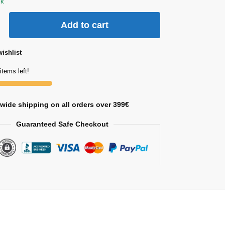
ck
Add to cart
ishlist
items left!
wide shipping on all orders over 399€
Guaranteed Safe Checkout