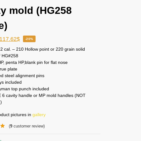
ty mold (HG258
e)
117.62
$
-20%
2 cal. – 210 Hollow point or 220 grain solid
f HG#258
, penta HP,blank pin for flat nose
rue plate
d steel alignment pins
ys included
man top punch included
 6 cavity handle or MP mold handles (NOT
)
duct pictures in
gallery
(
9
customer review)