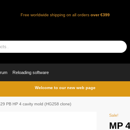
Free worldwide shipping on all orders
over €399
orum
Reloading software
Welcome to our new web page
29 PB HP 4 cavity mold (HG258 clone)
Sale!
MP 4