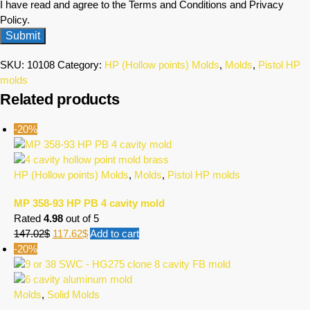
I have read and agree to the Terms and Conditions and Privacy
Policy.
SKU:
10108
Category:
HP (Hollow points) Molds
,
Molds
,
Pistol HP
molds
Related products
-20%
HP (Hollow points) Molds
,
Molds
,
Pistol HP molds
MP 358-93 HP PB 4 cavity mold
Rated
4.98
out of 5
147.02
$
117.62
$
Add to cart
-20%
Molds
,
Solid Molds