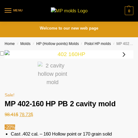
MENU
0
Welcome to our new web page
Home
Molds
HP (Hollow points) Molds
Pistol HP molds
MP 402-160 HP PB 2 cavity mold
/
/
/
/
Sale!
MP 402-160 HP PB 2 cavity mold
98.41
$
78.73
$
-20%
Cast .402 cal. – 160 Hollow point or 170 grain solid