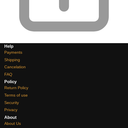
Help
Payments
Shipping
Cancelation
FAQ
Policy
Return Policy
Terms of use
Security
Privacy
About
About Us