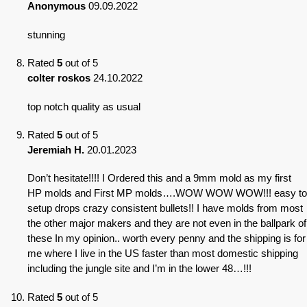
Anonymous
09.09.2022
stunning
Rated
5
out of 5
colter roskos
24.10.2022
top notch quality as usual
Rated
5
out of 5
Jeremiah H.
20.01.2023
Don’t hesitate!!!! I Ordered this and a 9mm mold as my first
HP molds and First MP molds….WOW WOW WOW!!! easy to
setup drops crazy consistent bullets!! I have molds from most
the other major makers and they are not even in the ballpark of
these In my opinion.. worth every penny and the shipping is for
me where I live in the US faster than most domestic shipping
including the jungle site and I’m in the lower 48…!!!
Rated
5
out of 5