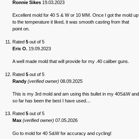
Ronnie Sikes
19.03.2023
Excellent mold for 40 S & W or 10 MM. Once I got the mold up
to the temperature it liked, it was smooth casting from that
point on.
Rated
5
out of 5
Eric O.
19.09.2023
A well made mold that will provide for my .40 caliber guns.
Rated
5
out of 5
Randy
(verified owner)
08.09.2025
This is my 3rd mold and am using this bullet in my 40S&W and
so far has been the best I have used…
Rated
5
out of 5
Max
(verified owner)
07.05.2026
Go to mold for 40 S&W for accuracy and cycling!