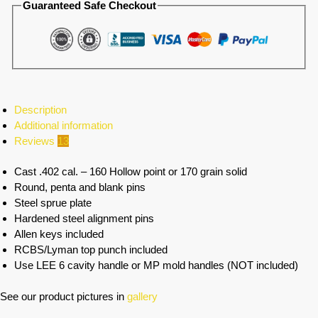
Guaranteed Safe Checkout
Description
Additional information
Reviews
13
Cast .402 cal. – 160 Hollow point or 170 grain solid
Round, penta and blank pins
Steel sprue plate
Hardened steel alignment pins
Allen keys included
RCBS/Lyman top punch included
Use LEE 6 cavity handle or MP mold handles (NOT included)
See our product pictures in
gallery