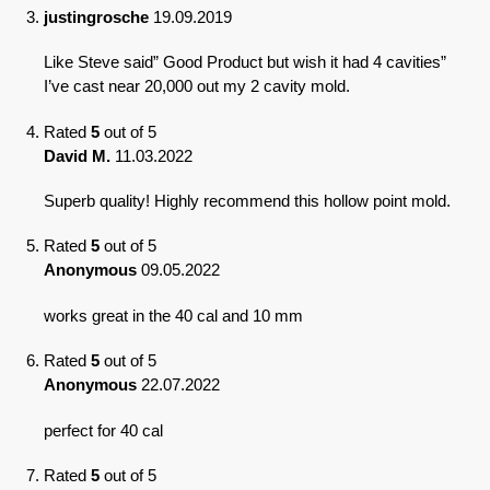
justingrosche
19.09.2019
Like Steve said” Good Product but wish it had 4 cavities”
I’ve cast near 20,000 out my 2 cavity mold.
Rated
5
out of 5
David M.
11.03.2022
Superb quality! Highly recommend this hollow point mold.
Rated
5
out of 5
Anonymous
09.05.2022
works great in the 40 cal and 10 mm
Rated
5
out of 5
Anonymous
22.07.2022
perfect for 40 cal
Rated
5
out of 5