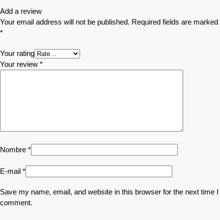
Add a review
Your email address will not be published.
Required fields are marked
*
Your rating
Your review
*
Nombre
*
E-mail
*
Save my name, email, and website in this browser for the next time I
comment.