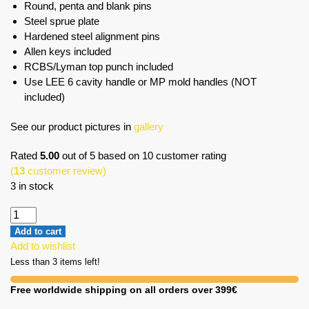
Round, penta and blank pins
Steel sprue plate
Hardened steel alignment pins
Allen keys included
RCBS/Lyman top punch included
Use LEE 6 cavity handle or MP mold handles (NOT
included)
See our product pictures in
gallery
Rated
5.00
out of 5 based on
10
customer rating
(
13
customer review)
3 in stock
Add to cart
Add to wishlist
Less than 3 items left!
Free worldwide shipping on all orders over 399€