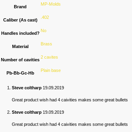
MP-Molds
Brand
.402
Caliber (As cast)
No
Handles included?
Brass
Material
2 cavites
Number of cavities
Plain base
Pb-Bb-Gc-Hb
Steve coltharp
19.09.2019
Great product wish had 4 caivities makes some great bullets
Steve coltharp
19.09.2019
Great product wish had 4 caivities makes some great bullets