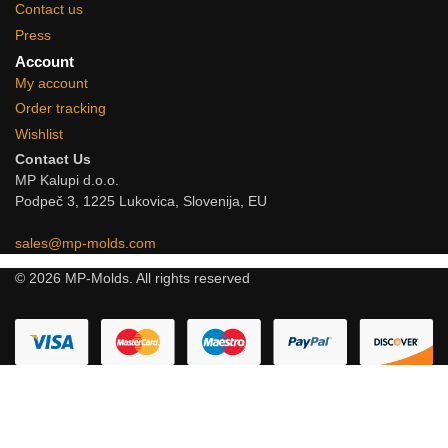
Contact us
Press
Account
My account
Order tracking
Wishlist
Contact Us
MP Kalupi d.o.o.
Podpeč 3, 1225 Lukovica, Slovenija, EU
sales@mp-molds.com
© 2026 MP-Molds. All rights reserved