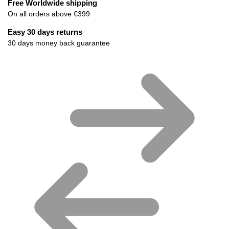
Free Worldwide shipping
On all orders above €399
Easy 30 days returns
30 days money back guarantee