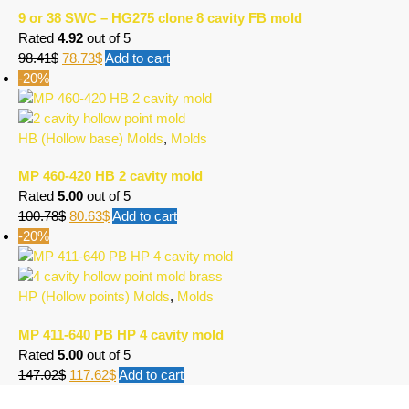
9 or 38 SWC – HG275 clone 8 cavity FB mold
Rated
4.92
out of 5
98.41
$
78.73
$
Add to cart
-20%
HB (Hollow base) Molds
,
Molds
MP 460-420 HB 2 cavity mold
Rated
5.00
out of 5
100.78
$
80.63
$
Add to cart
-20%
HP (Hollow points) Molds
,
Molds
MP 411-640 PB HP 4 cavity mold
Rated
5.00
out of 5
147.02
$
117.62
$
Add to cart