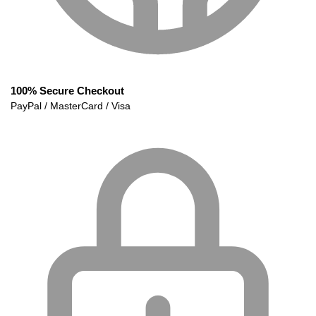
100% Secure Checkout
PayPal / MasterCard / Visa