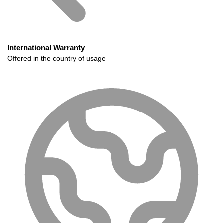
International Warranty
Offered in the country of usage