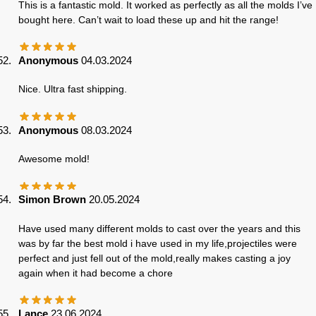
This is a fantastic mold. It worked as perfectly as all the molds I’ve
bought here. Can’t wait to load these up and hit the range!
Anonymous
04.03.2024
Nice. Ultra fast shipping.
Anonymous
08.03.2024
Awesome mold!
Simon Brown
20.05.2024
Have used many different molds to cast over the years and this
was by far the best mold i have used in my life,projectiles were
perfect and just fell out of the mold,really makes casting a joy
again when it had become a chore
Lance
23.06.2024