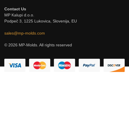
Contact Us
MP Kalupi d.o.o.
Podpeč 3, 1225 Lukovica, Slovenija, EU
sales@mp-molds.com
© 2026 MP-Molds. All rights reserved