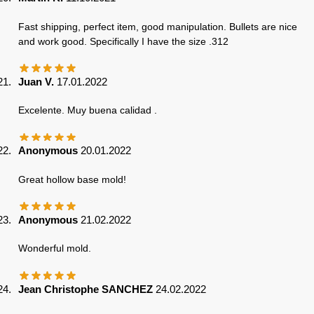
Fast shipping, perfect item, good manipulation. Bullets are nice
and work good. Specifically I have the size .312
Juan V.
17.01.2022
Excelente. Muy buena calidad .
Anonymous
20.01.2022
Great hollow base mold!
Anonymous
21.02.2022
Wonderful mold.
Jean Christophe SANCHEZ
24.02.2022