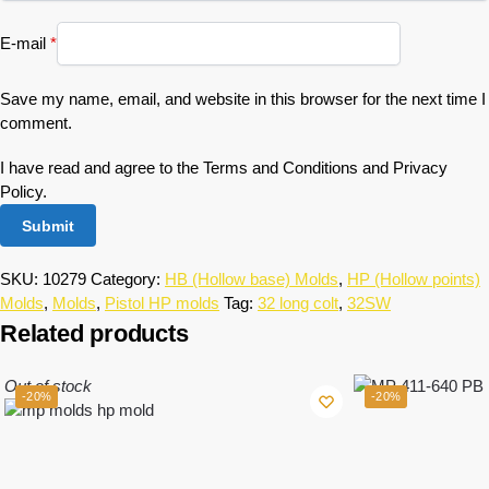
E-mail
*
Save my name, email, and website in this browser for the next time I
comment.
I have read and agree to the Terms and Conditions and Privacy
Policy.
SKU:
10279
Category:
HB (Hollow base) Molds
,
HP (Hollow points)
Molds
,
Molds
,
Pistol HP molds
Tag:
32 long colt
,
32SW
Related products
Out of stock
-20%
-20%