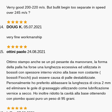
Verry good 200-220 m/s. But bullit begin too separate in speed
over 245 m/s ?
DOUG K.
05.07.2021
very fine workmanship
ottini paolo
24.08.2021
Ottimo stampo anche se un pò pesante da manovrare, la forma
della palla ha forse una lunghezza eccessiva ed utilizzata in
bossoli con spessore interno vicino alla base non costante (
bossoli Fiocchi) può essere causa di palle destabilizzate.
Personalmente ho preferito abbassare la lunghezza di circa 2 mm
ed eliminare le gole di grassaggio utilizzando come lubrificazione
vernice a secco. Ho inoltre ridotto la cavità alla base ottenendo
con piombo quasi puro un peso di 95 grani.