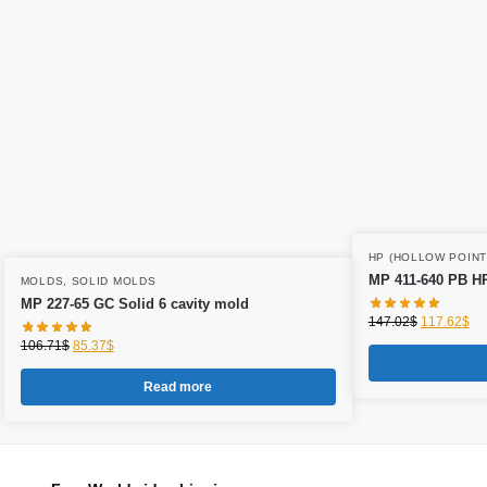
HP (HOLLOW POINT
MP 411-640 PB HP
MOLDS
,
SOLID MOLDS
MP 227-65 GC Solid 6 cavity mold
147.02
$
117.62
$
106.71
$
85.37
$
Read more