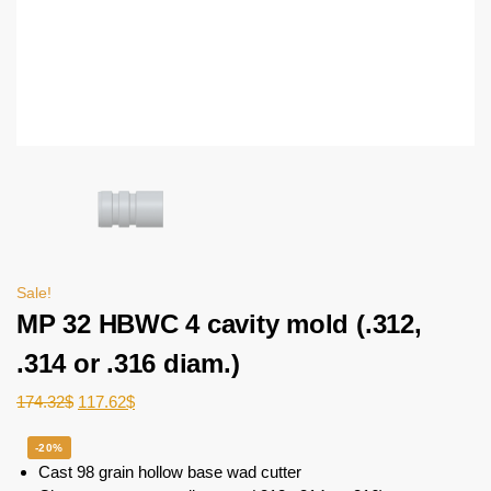
Sale!
MP 32 HBWC 4 cavity mold (.312,
.314 or .316 diam.)
174.32
$
117.62
$
-20%
Cast 98 grain hollow base wad cutter