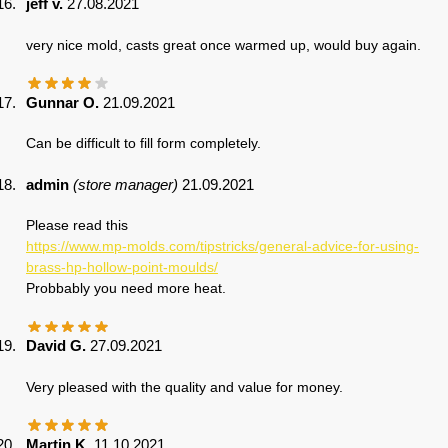
jeff v.
27.08.2021
very nice mold, casts great once warmed up, would buy again.
Gunnar O.
21.09.2021
Can be difficult to fill form completely.
admin
(store manager)
21.09.2021
Please read this
https://www.mp-molds.com/tipstricks/general-advice-for-using-
brass-hp-hollow-point-moulds/
Probbably you need more heat.
David G.
27.09.2021
Very pleased with the quality and value for money.
Martin K.
11.10.2021