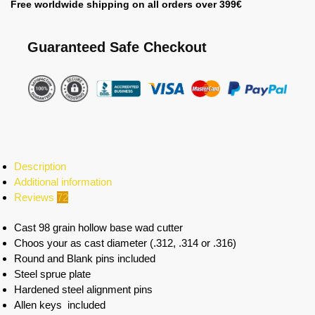
Free worldwide shipping on all orders over 399€
Guaranteed Safe Checkout
Description
Additional information
Reviews
72
Cast 98 grain hollow base wad cutter
Choos your as cast diameter (.312, .314 or .316)
Round and Blank pins included
Steel sprue plate
Hardened steel alignment pins
Allen keys included