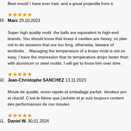
Best mould I have ever had, and a great projectile from it.
Marc
29.10.2023
Super high quality mold. the balls are equivalent to high-end
brands. You should know that brass 4 cavities are heavy, so plan
not to do sessions that are too long, otherwise, beware of
tendinitis… Managing the temperature of a brass mold is not so
easy, I have the impression that its temperature drops faster than
with aluminum or steel molds. I will get to know him over time.
Jean-Christophe SANCHEZ
13.11.2023
Moule de qualité, envoi rapide et emballage parfait. Vendeur pro
et réactif. C’est le 6éme que j’achète et je suis toujours content
des performances de ces moules.
Daniel W.
30.01.2024