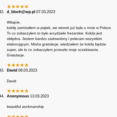
d_bloch@wp.pl
07.03.2023
Witajcie,
kokilę zamówiłem w piątek, we wtorek już była u mnie w Polsce.
To co zobaczyłem to było arcydzieło frezarskie. Kokila jest
obłędna. Jestem bardzo zadowolony i polecam wszystkim
elaborującym. Misha gratulacje, wiedziałem że kokila będzie
super, ale to co zobaczyłem przeszło moje oczekiwania.
Gratulacje.
David
08.03.2023
David
Anonymous
13.03.2023
beautiful workmanship