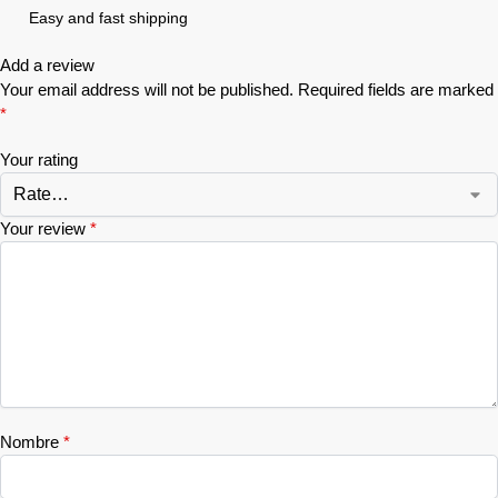
Easy and fast shipping
Add a review
Your email address will not be published.
Required fields are marked
*
Your rating
Your review
*
Nombre
*