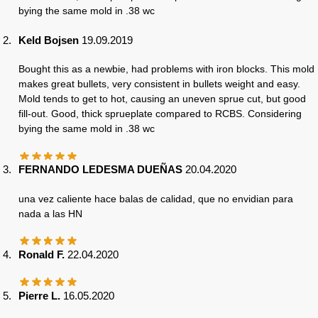
bying the same mold in .38 wc
Keld Bojsen
19.09.2019
Bought this as a newbie, had problems with iron blocks. This mold
makes great bullets, very consistent in bullets weight and easy.
Mold tends to get to hot, causing an uneven sprue cut, but good
fill-out. Good, thick sprueplate compared to RCBS. Considering
bying the same mold in .38 wc
FERNANDO LEDESMA DUEÑAS
20.04.2020
una vez caliente hace balas de calidad, que no envidian para
nada a las HN
Ronald F.
22.04.2020
Pierre L.
16.05.2020