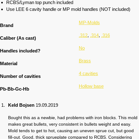
RCBS/Lyman top punch included
Use LEE 6 cavity handle or MP mold handles (NOT included)
MP-Molds
Brand
.312
,
.314
,
.316
Caliber (As cast)
No
Handles included?
Brass
Material
4 cavities
Number of cavities
Hollow base
Pb-Bb-Gc-Hb
Keld Bojsen
19.09.2019
Bought this as a newbie, had problems with iron blocks. This mold
makes great bullets, very consistent in bullets weight and easy.
Mold tends to get to hot, causing an uneven sprue cut, but good
fill-out. Good, thick sprueplate compared to RCBS. Considering