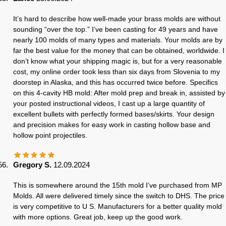
It’s hard to describe how well-made your brass molds are without
sounding “over the top.” I’ve been casting for 49 years and have
nearly 100 molds of many types and materials. Your molds are by
far the best value for the money that can be obtained, worldwide. I
don’t know what your shipping magic is, but for a very reasonable
cost, my online order took less than six days from Slovenia to my
doorstep in Alaska, and this has occurred twice before. Specifics
on this 4-cavity HB mold: After mold prep and break in, assisted by
your posted instructional videos, I cast up a large quantity of
excellent bullets with perfectly formed bases/skirts. Your design
and precision makes for easy work in casting hollow base and
hollow point projectiles.
Gregory S.
12.09.2024
This is somewhere around the 15th mold I’ve purchased from MP
Molds. All were delivered timely since the switch to DHS. The price
is very competitive to U S. Manufacturers for a better quality mold
with more options. Great job, keep up the good work.