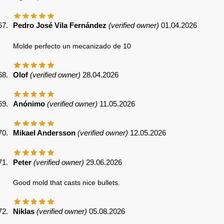
Pedro José Vila Fernández
(verified owner)
01.04.2026
Molde perfecto un mecanizado de 10
Olof
(verified owner)
28.04.2026
Anónimo
(verified owner)
11.05.2026
Mikael Andersson
(verified owner)
12.05.2026
Peter
(verified owner)
29.06.2026
Good mold that casts nice bullets.
Niklas
(verified owner)
05.08.2026