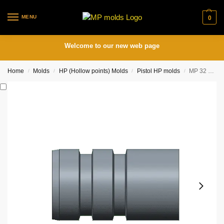
MENU
0
Welcome to our new web page
Home
Molds
HP (Hollow points) Molds
Pistol HP molds
MP 32 HBWC 4 cavity mold (.312, .314 or .316 diam.)
/
/
/
/