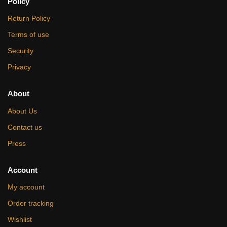
Policy
Return Policy
Terms of use
Security
Privacy
About
About Us
Contact us
Press
Account
My account
Order tracking
Wishlist