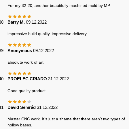
For my 32-20, another beautifully machined mold by MP.
Barry M.
09.12.2022
impressive build quality. impressive delivery.
Anonymous
09.12.2022
absolute work of art
PROELEC CRIADO
31.12.2022
Good quality product.
David Semrád
31.12.2022
Master CNC work. It’s just a shame that there aren’t two types of
hollow bases.