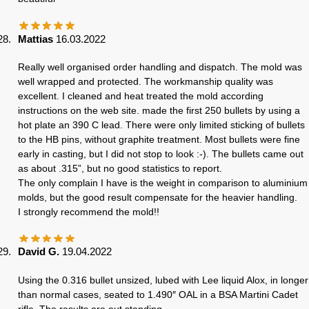
Mattias
16.03.2022
Really well organised order handling and dispatch. The mold was
well wrapped and protected. The workmanship quality was
excellent. I cleaned and heat treated the mold according
instructions on the web site. made the first 250 bullets by using a
hot plate an 390 C lead. There were only limited sticking of bullets
to the HB pins, without graphite treatment. Most bullets were fine
early in casting, but I did not stop to look :-). The bullets came out
as about .315”, but no good statistics to report.
The only complain I have is the weight in comparison to aluminium
molds, but the good result compensate for the heavier handling.
I strongly recommend the mold!!
David G.
19.04.2022
Using the 0.316 bullet unsized, lubed with Lee liquid Alox, in longer
than normal cases, seated to 1.490″ OAL in a BSA Martini Cadet
rifle. The results are out standing.