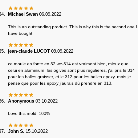
Michael Swan
06.09.2022
This is an outstanding product. This is why this is the second one I
have bought.
jean-claude LUCOT
09.09.2022
ce moule en fonte en 32 wc-314 est vraiment bien, mieux que
celui en aluminium, les ogives sont plus régulières, j’ai pris le 314
pour les balles graisser, et le 312 pour les balles epoxy. mais je
pense que pour les epoxy j’aurais dû prendre en 313.
Anonymous
03.10.2022
Love this mold! 100%
John S.
15.10.2022