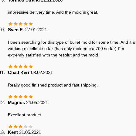
impressive delivery time. And the mold is great.
Sven E.
27.01.2021
I been searching for this type of bullet mold for some time. And it´s
working excellent so far (has only molden c:a 700 so far) I´m
extremly satisfied with the resolut and the mold
Chad Kerr
03.02.2021
Really good finished product and fast shipping.
Magnus
24.05.2021
Excellent product
Kent
31.05.2021