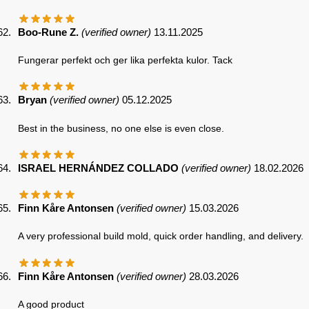
Boo-Rune Z.
(verified owner)
13.11.2025
Fungerar perfekt och ger lika perfekta kulor. Tack
Bryan
(verified owner)
05.12.2025
Best in the business, no one else is even close.
ISRAEL HERNÁNDEZ COLLADO
(verified owner)
18.02.2026
Finn Kåre Antonsen
(verified owner)
15.03.2026
A very professional build mold, quick order handling, and delivery.
Finn Kåre Antonsen
(verified owner)
28.03.2026
A good product