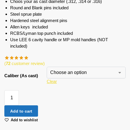
Choos your as cast diameter (.312, .314 or .316)
Round and Blank pins included
Steel sprue plate
Hardened steel alignment pins
Allen keys included
RCBS/Lyman top punch included
Use LEE 6 cavity handle or MP mold handles (NOT
included)
(
72
customer review)
Caliber (As cast)
Clear
Add to cart
Add to wishlist