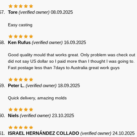
Tore
(verified owner)
08.09.2025
Easy casting
Ken Rufus
(verified owner)
16.09.2025
Good quality mould that works great. Only problem was check out
did not say US dollar so I paid more than I thought I was going to.
Fast postage less than 7days to Australia great work guys
Peter L.
(verified owner)
18.09.2025
Quick delivery, amazing molds
Niels
(verified owner)
23.10.2025
ISRAEL HERNÁNDEZ COLLADO
(verified owner)
24.10.2025