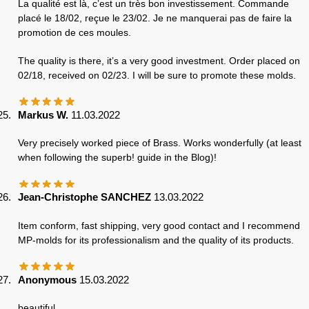
La qualité est là, c’est un très bon investissement. Commande
placé le 18/02, reçue le 23/02. Je ne manquerai pas de faire la
promotion de ces moules.
The quality is there, it’s a very good investment. Order placed on
02/18, received on 02/23. I will be sure to promote these molds.
Markus W.
11.03.2022
Very precisely worked piece of Brass. Works wonderfully (at least
when following the superb! guide in the Blog)!
Jean-Christophe SANCHEZ
13.03.2022
Item conform, fast shipping, very good contact and I recommend
MP-molds for its professionalism and the quality of its products.
Anonymous
15.03.2022
beautiful