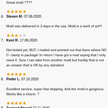
Great mold ????
Steven M.
07.06.2020
Mold was delivered in 3 days in the usa. Mold is a work of art!!!
Kent R.
17.06.2020
Not tested yet, BUT, I mailed and pointed out that there where NO
C- clamp in package! In return I have got a mail saying that I only
need 4. Sure I can take from another mold but frankly that is not
an answer that is OK by any standard.
Peder L.
07.10.2020
Excellent service, super fast shipping. And the mold is gorgeous.
Works like a charm. ?
Tormod Strand
22.11.2020