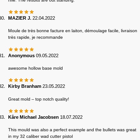
MAZIER J.
22.04.2022
Moule de très bonne facture en laiton, démoulage facile, livraison
très rapide, je recommande
Anonymous
09.05.2022
awesome hollow base mold
Kirby Branham
23.05.2022
Great mold – top notch quality!
Kåre Michael Jacobsen
18.07.2022
This mould was also a perfect example and the bullets was great
in my 32 caliber wad cutter pistol