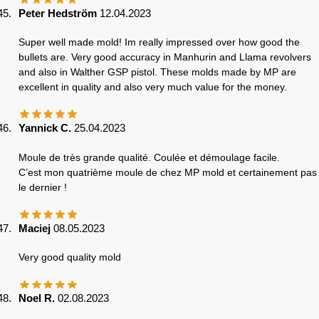
Peter Hedström
12.04.2023
Super well made mold! Im really impressed over how good the
bullets are. Very good accuracy in Manhurin and Llama revolvers
and also in Walther GSP pistol. These molds made by MP are
excellent in quality and also very much value for the money.
Yannick C.
25.04.2023
Moule de très grande qualité. Coulée et démoulage facile.
C’est mon quatrième moule de chez MP mold et certainement pas
le dernier !
Maciej
08.05.2023
Very good quality mold
Noel R.
02.08.2023