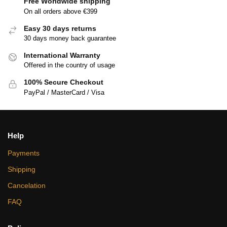
Free Worldwide shipping
On all orders above €399
Easy 30 days returns
30 days money back guarantee
International Warranty
Offered in the country of usage
100% Secure Checkout
PayPal / MasterCard / Visa
Help
Payments
Shipping
Cancelation
FAQ