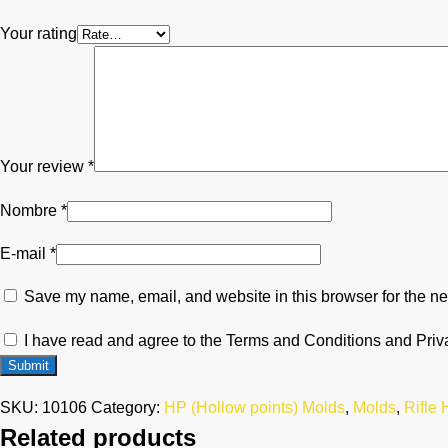
Your rating
Your review
*
Nombre
*
E-mail
*
Save my name, email, and website in this browser for the ne
I have read and agree to the Terms and Conditions and Priv
SKU:
10106
Category:
HP (Hollow points) Molds
,
Molds
,
Rifle
Related products