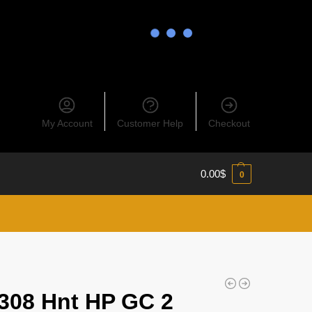
My Account
Customer Help
Checkout
0.00
$
0
308 Hnt HP GC 2