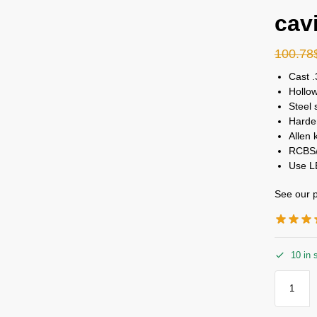
cav
100.78
Cast .
Hollow
Steel 
Harden
Allen 
RCBS/
Use L
See our p
10 in 