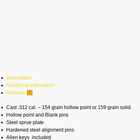
Description
Additional information
Reviews
12
Cast .312 cal. – 154 grain hollow point or 159 grain solid
Hollow point and Blank pins
Steel sprue plate
Hardened steel alignment pins
Allen keys included