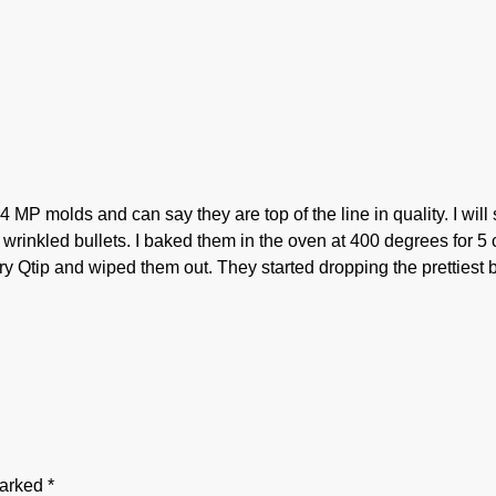
4 MP molds and can say they are top of the line in quality. I wi
wrinkled bullets. I baked them in the oven at 400 degrees for 5 
dry Qtip and wiped them out. They started dropping the prettiest b
marked
*