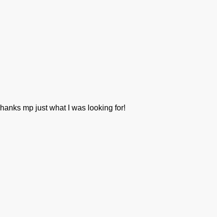
hanks mp just what I was looking for!