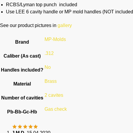
RCBS/Lyman top punch included
Use LEE 6 cavity handle or MP mold handles (NOT included
See our product pictures in
gallery
MP-Molds
Brand
.312
Caliber (As cast)
No
Handles included?
Brass
Material
2 cavites
Number of cavities
Gas check
Pb-Bb-Gc-Hb
J M D.
15.04.2020