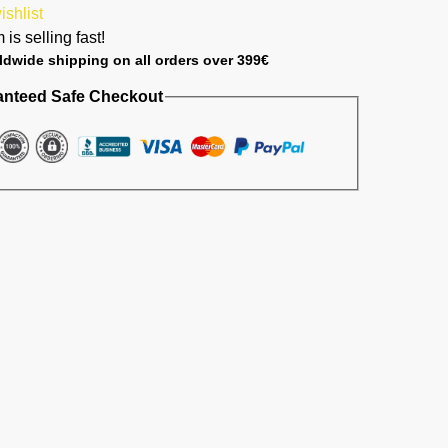
ishlist
 is selling fast!
ldwide shipping on all orders over 399€
anteed Safe Checkout