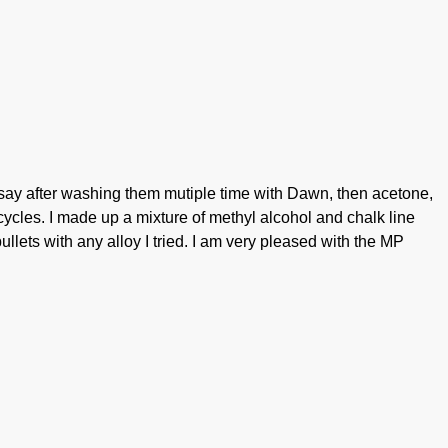
ll say after washing them mutiple time with Dawn, then acetone,
cycles. I made up a mixture of methyl alcohol and chalk line
ullets with any alloy I tried. I am very pleased with the MP