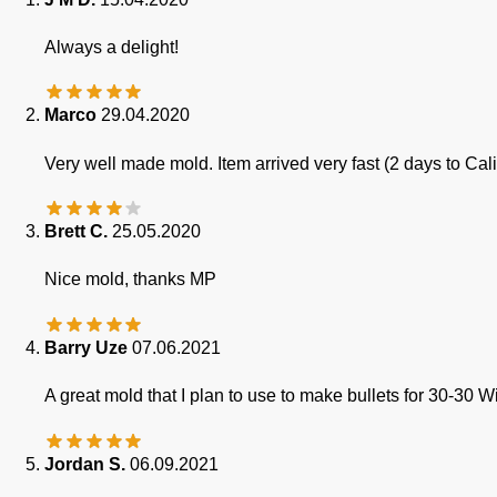
Always a delight!
Marco
29.04.2020
Very well made mold. Item arrived very fast (2 days to Cal
Brett C.
25.05.2020
Nice mold, thanks MP
Barry Uze
07.06.2021
A great mold that I plan to use to make bullets for 30-30 W
Jordan S.
06.09.2021