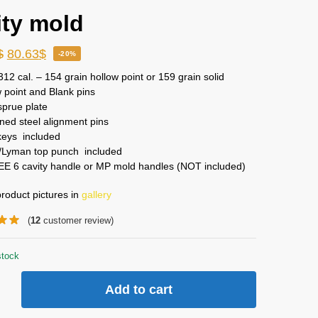
ity mold
$
80.63
$
-20%
312 cal. – 154 grain hollow point or 159 grain solid
 point and Blank pins
sprue plate
ed steel alignment pins
keys included
Lyman top punch included
EE 6 cavity handle or MP mold handles (NOT included)
roduct pictures in
gallery
(
12
customer review)
stock
Add to cart