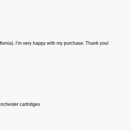
ifornia). I’m very happy with my purchase. Thank you!
inchester cartridges