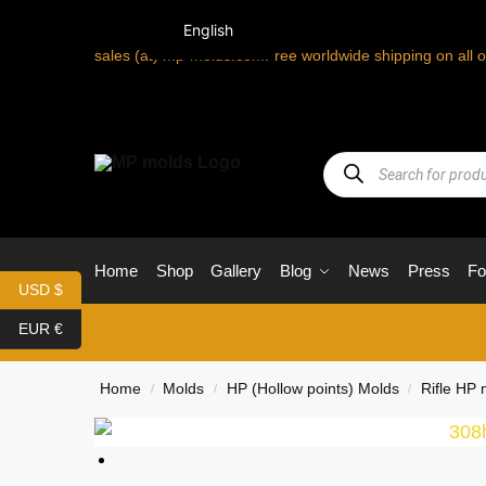
English
sales (at) mp-molds.com
Free worldwide shipping on all 
Home
Shop
Gallery
Blog
News
Press
F
USD $
EUR €
Home
Molds
HP (Hollow points) Molds
Rifle HP 
/
/
/