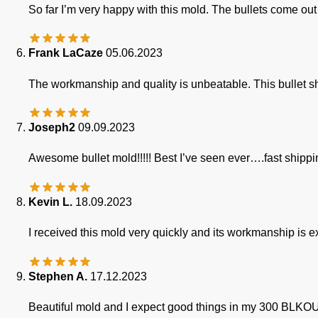
So far I’m very happy with this mold. The bullets come 
Frank LaCaze
05.06.2023
The workmanship and quality is unbeatable. This bullet sh
Joseph2
09.09.2023
Awesome bullet mold!!!!! Best I’ve seen ever….fast shippi
Kevin L.
18.09.2023
I received this mold very quickly and its workmanship is e
Stephen A.
17.12.2023
Beautiful mold and I expect good things in my 300 BLKO