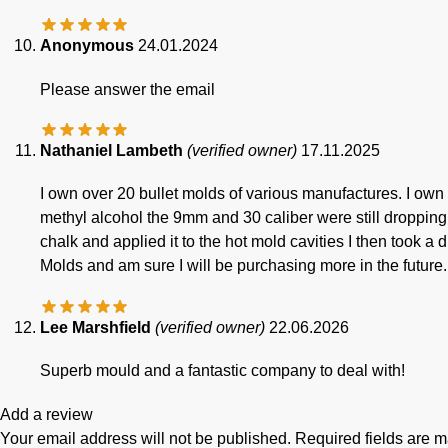
Anonymous
24.01.2024
Please answer the email
Nathaniel Lambeth
(verified owner)
17.11.2025
I own over 20 bullet molds of various manufactures. I own 
methyl alcohol the 9mm and 30 caliber were still dropping 
chalk and applied it to the hot mold cavities I then took a 
Molds and am sure I will be purchasing more in the future.
Lee Marshfield
(verified owner)
22.06.2026
Superb mould and a fantastic company to deal with!
Add a review
Your email address will not be published.
Required fields are 