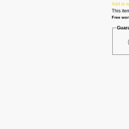
Add to w
This item
Free wor
Guar