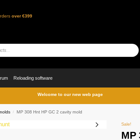
orders
over €399
orum
Reloading software
Welcome to our new web page
molds
MP 308 Hnt HP GC 2 cavity mold
/
Sale!
MP 