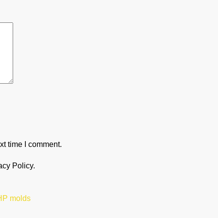
xt time I comment.
acy Policy.
 HP molds