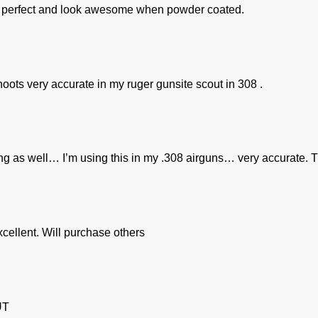
out perfect and look awesome when powder coated.
oots very accurate in my ruger gunsite scout in 308 .
ng as well… I’m using this in my .308 airguns… very accurate. T
xcellent. Will purchase others
UT