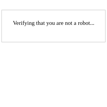
Verifying that you are not a robot...