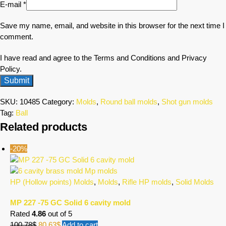
E-mail
*
Save my name, email, and website in this browser for the next time I
comment.
I have read and agree to the Terms and Conditions and Privacy
Policy.
SKU:
10485
Category:
Molds
,
Round ball molds
,
Shot gun molds
Tag:
Ball
Related products
-20%
HP (Hollow points) Molds
,
Molds
,
Rifle HP molds
,
Solid Molds
MP 227 -75 GC Solid 6 cavity mold
Rated
4.86
out of 5
100.78
$
80.63
$
Add to cart