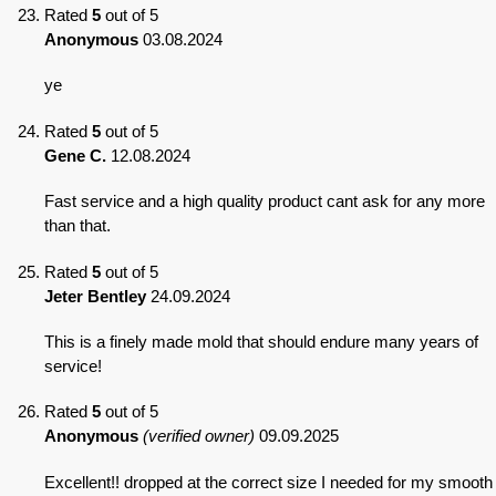
Rated
5
out of 5
Anonymous
03.08.2024
ye
Rated
5
out of 5
Gene C.
12.08.2024
Fast service and a high quality product cant ask for any more
than that.
Rated
5
out of 5
Jeter Bentley
24.09.2024
This is a finely made mold that should endure many years of
service!
Rated
5
out of 5
Anonymous
(verified owner)
09.09.2025
Excellent!! dropped at the correct size I needed for my smooth