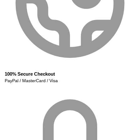
100% Secure Checkout
PayPal / MasterCard / Visa