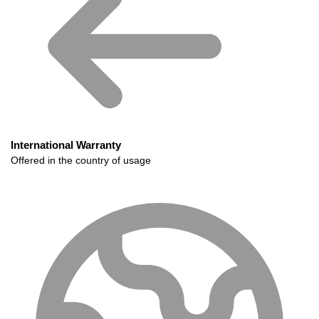
International Warranty
Offered in the country of usage