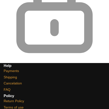
Help
Payments
Shipping
Cancelation
FAQ
Policy
Return Policy
Terms of use