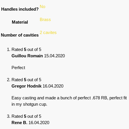
No
Handles included?
Brass
Material
2 cavites
Number of cavities
Rated
5
out of 5
Guillou Romain
15.04.2020
Perfect
Rated
5
out of 5
Gregor Hodnik
16.04.2020
Easy casting and made a bunch of perfect .678 RB, perfect fit
in my shotgun cup.
Rated
5
out of 5
Rene B.
16.04.2020