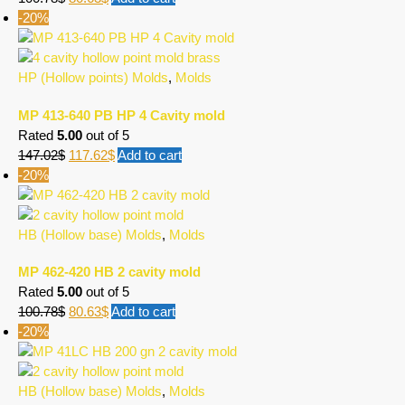
-20%
HP (Hollow points) Molds
,
Molds
MP 413-640 PB HP 4 Cavity mold
Rated
5.00
out of 5
147.02
$
117.62
$
Add to cart
-20%
HB (Hollow base) Molds
,
Molds
MP 462-420 HB 2 cavity mold
Rated
5.00
out of 5
100.78
$
80.63
$
Add to cart
-20%
HB (Hollow base) Molds
,
Molds