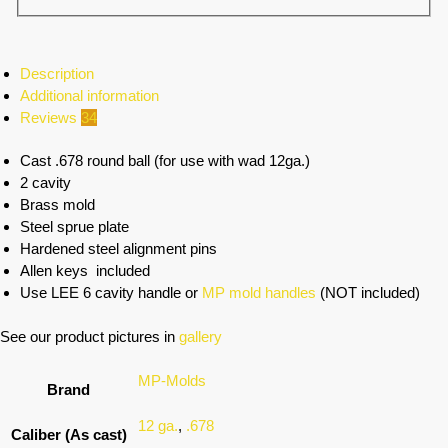
Description
Additional information
Reviews
34
Cast .678 round ball (for use with wad 12ga.)
2 cavity
Brass mold
Steel sprue plate
Hardened steel alignment pins
Allen keys included
Use LEE 6 cavity handle or
MP mold handles
(NOT included)
See our product pictures in
gallery
MP-Molds
Brand
12 ga.
,
.678
Caliber (As cast)