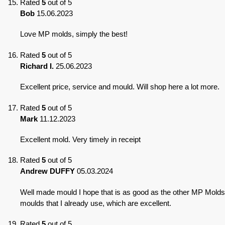
Rated
5
out of 5
Bob
15.06.2023
Love MP molds, simply the best!
Rated
5
out of 5
Richard I.
25.06.2023
Excellent price, service and mould. Will shop here a lot more.
Rated
5
out of 5
Mark
11.12.2023
Excellent mold. Very timely in receipt
Rated
5
out of 5
Andrew DUFFY
05.03.2024
Well made mould I hope that is as good as the other MP Molds
moulds that I already use, which are excellent.
Rated
5
out of 5