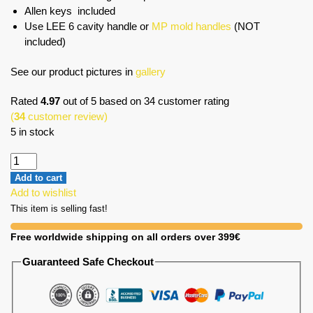
Allen keys included
Use LEE 6 cavity handle or
MP mold handles
(NOT
included)
See our product pictures in
gallery
Rated
4.97
out of 5 based on
34
customer rating
(
34
customer review)
5 in stock
Add to cart
Add to wishlist
This item is selling fast!
Free worldwide shipping on all orders over 399€
Guaranteed Safe Checkout