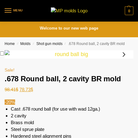
MENU
0
Welcome to our new web page
Home
Molds
Shot gun molds
.678 Round ball, 2 cavity BR mold
/
/
/
Sale!
.678 Round ball, 2 cavity BR mold
98.41
$
78.73
$
-20%
Cast .678 round ball (for use with wad 12ga.)
2 cavity
Brass mold
Steel sprue plate
Hardened steel alignment pins