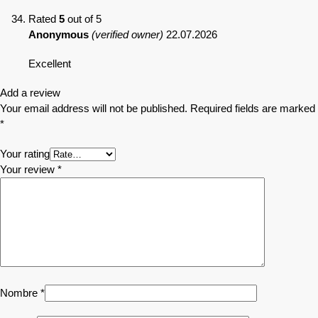
Rated
5
out of 5
Anonymous
(verified owner)
22.07.2026
Excellent
Add a review
Your email address will not be published.
Required fields are marked
*
Your rating
Your review
*
Nombre
*