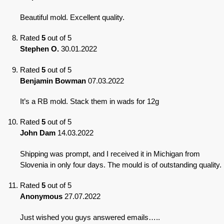
Beautiful mold. Excellent quality.
Rated
5
out of 5
Stephen O.
30.01.2022
Rated
5
out of 5
Benjamin Bowman
07.03.2022
It’s a RB mold. Stack them in wads for 12g
Rated
5
out of 5
John Dam
14.03.2022
Shipping was prompt, and I received it in Michigan from
Slovenia in only four days. The mould is of outstanding quality.
Rated
5
out of 5
Anonymous
27.07.2022
Just wished you guys answered emails…..