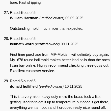
bore. Fast shipping.
Rated
5
out of 5
William Hartman
(verified owner)
09.09.2025
Outstanding mold, much nicer than expected.
Rated
5
out of 5
kenneth word
(verified owner)
09.11.2025
First time purchase from MP-Molds. I will definitely buy again.
My .678 round ball mold makes better lead balls than the ones
I can buy online. Highly recommend checking these guys out.
Excellent customer service.
Rated
5
out of 5
donald hollifield
(verified owner)
10.11.2025
This is a very nice heavy duty mold the brass took a little
getting used to to get it up to temperature but once it got there,
everything went smooth and it dropped really nice round off.