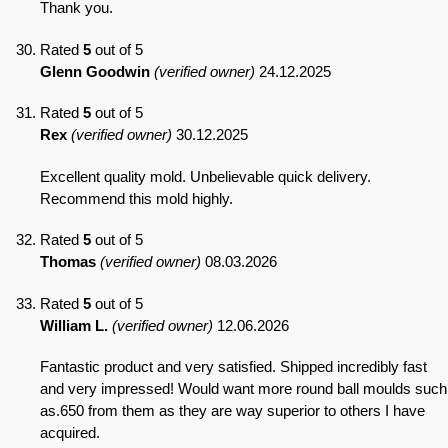
Thank you.
Rated
5
out of 5
Glenn Goodwin
(verified owner)
24.12.2025
Rated
5
out of 5
Rex
(verified owner)
30.12.2025
Excellent quality mold. Unbelievable quick delivery.
Recommend this mold highly.
Rated
5
out of 5
Thomas
(verified owner)
08.03.2026
Rated
5
out of 5
William L.
(verified owner)
12.06.2026
Fantastic product and very satisfied. Shipped incredibly fast
and very impressed! Would want more round ball moulds such
as.650 from them as they are way superior to others I have
acquired.