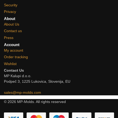
Security
Privacy
About
About Us
Contact us
Press
Account
My account
Order tracking
Wishlist
Contact Us
MP Kalupi d.o.o.
Podpeč 3, 1225 Lukovica, Slovenija, EU
sales@mp-molds.com
© 2026 MP-Molds. All rights reserved