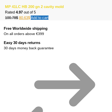
MP 41LC HB 200 gn 2 cavity mold
Rated
4.97
out of 5
100.78
$
80.63
$
Add to cart
Free Worldwide shipping
On all orders above €399
Easy 30 days returns
30 days money back guarantee