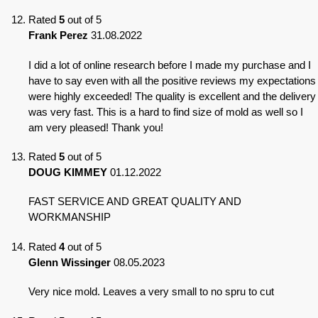
Rated
5
out of 5
Frank Perez
31.08.2022
I did a lot of online research before I made my purchase and I
have to say even with all the positive reviews my expectations
were highly exceeded! The quality is excellent and the delivery
was very fast. This is a hard to find size of mold as well so I
am very pleased! Thank you!
Rated
5
out of 5
DOUG KIMMEY
01.12.2022
FAST SERVICE AND GREAT QUALITY AND
WORKMANSHIP
Rated
4
out of 5
Glenn Wissinger
08.05.2023
Very nice mold. Leaves a very small to no spru to cut