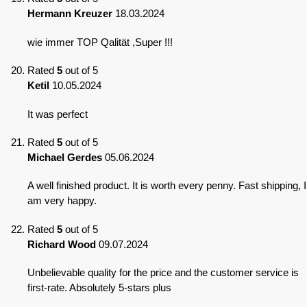
Hermann Kreuzer
18.03.2024
wie immer TOP Qalität ,Super !!!
Rated
5
out of 5
Ketil
10.05.2024
It was perfect
Rated
5
out of 5
Michael Gerdes
05.06.2024
A well finished product. It is worth every penny. Fast shipping, I
am very happy.
Rated
5
out of 5
Richard Wood
09.07.2024
Unbelievable quality for the price and the customer service is
first-rate. Absolutely 5-stars plus