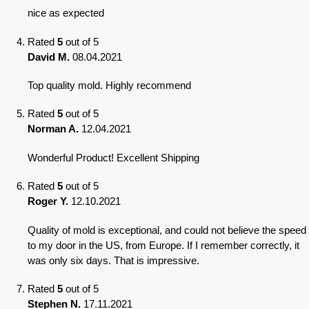
nice as expected
Rated
5
out of 5
David M.
08.04.2021
Top quality mold. Highly recommend
Rated
5
out of 5
Norman A.
12.04.2021
Wonderful Product! Excellent Shipping
Rated
5
out of 5
Roger Y.
12.10.2021
Quality of mold is exceptional, and could not believe the speed
to my door in the US, from Europe. If I remember correctly, it
was only six days. That is impressive.
Rated
5
out of 5
Stephen N.
17.11.2021