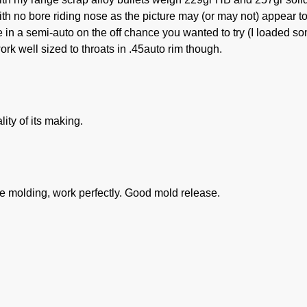
with no bore riding nose as the picture may (or may not) appear to
e in a semi-auto on the off chance you wanted to try (I loaded s
ork well sized to throats in .45auto rim though.
lity of its making.
 the molding, work perfectly. Good mold release.