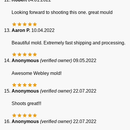
Looking forward to shooting this one. great mould
Aaron P.
10.04.2022
Beautiful mold. Extremely fast shipping and processing.
Anonymous
(verified owner)
09.05.2022
Awesome Webley mold!
Anonymous
(verified owner)
22.07.2022
Shoots great!!!
Anonymous
(verified owner)
22.07.2022