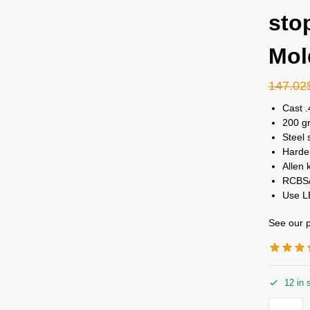
sto
Mol
147.02
Cast .
200 gr
Steel 
Harden
Allen 
RCBS/
Use L
See our p
12 in 