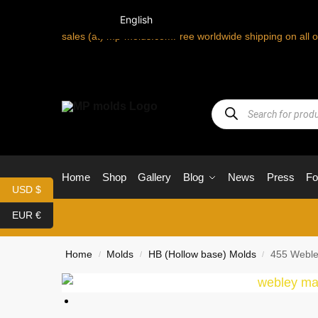
English
sales (at) mp-molds.com
Free worldwide shipping on all 
Home
Shop
Gallery
Blog
News
Press
F
USD $
EUR €
Home
Molds
HB (Hollow base) Molds
455 Weble
/
/
/