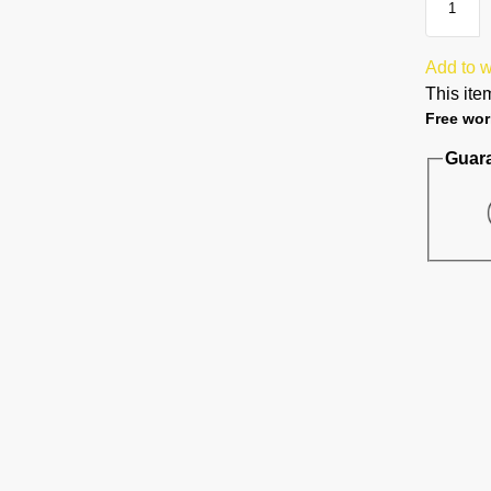
Add to w
This item
Free wor
Guar