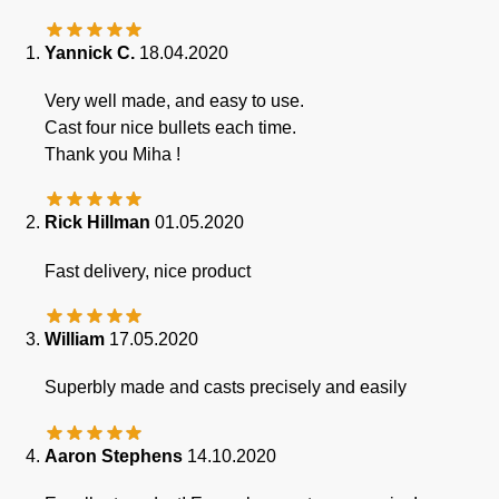
Yannick C.
18.04.2020
Very well made, and easy to use.
Cast four nice bullets each time.
Thank you Miha !
Rick Hillman
01.05.2020
Fast delivery, nice product
William
17.05.2020
Superbly made and casts precisely and easily
Aaron Stephens
14.10.2020