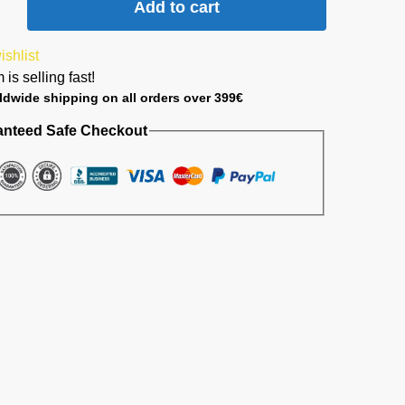
Add to cart
ishlist
 is selling fast!
ldwide shipping on all orders over 399€
anteed Safe Checkout