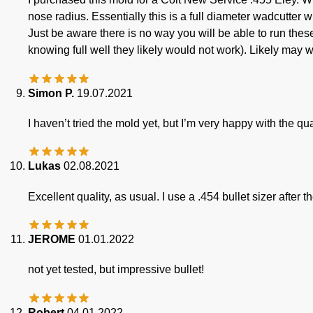
nose radius. Essentially this is a full diameter wadcutter 
Just be aware there is no way you will be able to run thes
knowing full well they likely would not work). Likely may w
Simon P.
19.07.2021
I haven’t tried the mold yet, but I’m very happy with the qua
Lukas
02.08.2021
Excellent quality, as usual. I use a .454 bullet sizer after
JEROME
01.01.2022
not yet tested, but impressive bullet!
Robert
04.01.2022