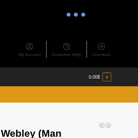
My Account
Customer Help
Checkout
0.00
$
0
 Webley (Man