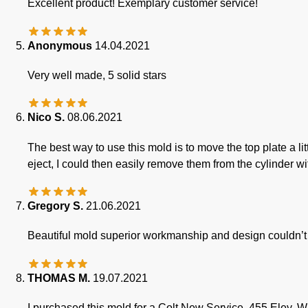
Excellent product! Exemplary customer service!
Anonymous
14.04.2021
Very well made, 5 solid stars
Nico S.
08.06.2021
The best way to use this mold is to move the top plate a li
eject, I could then easily remove them from the cylinder wit
Gregory S.
21.06.2021
Beautiful mold superior workmanship and design couldn’t 
THOMAS M.
19.07.2021
I purchased this mold for a Colt New Service .455 Eley. W