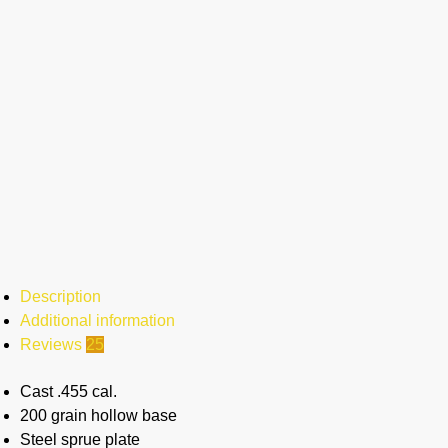
Description
Additional information
Reviews
25
Cast .455 cal.
200 grain hollow base
Steel sprue plate