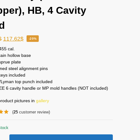
pper), HB, 4 Cavity
d
$
117.62
$
-20%
455 cal.
ain hollow base
sprue plate
ed steel alignment pins
keys included
Lyman top punch included
EE 6 cavity handle or MP mold handles (NOT included)
roduct pictures in
gallery
(
25
customer review)
stock