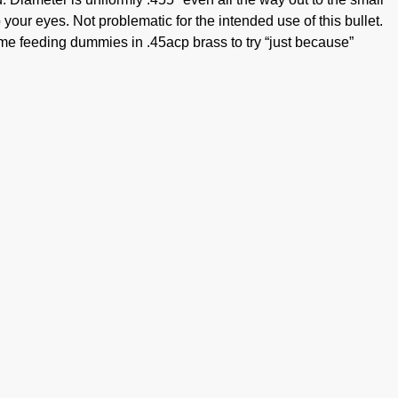
 your eyes. Not problematic for the intended use of this bullet.
ome feeding dummies in .45acp brass to try “just because”