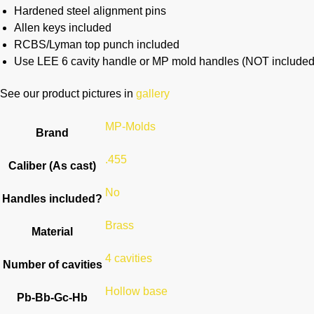
Hardened steel alignment pins
Allen keys included
RCBS/Lyman top punch included
Use LEE 6 cavity handle or MP mold handles (NOT included
See our product pictures in
gallery
MP-Molds
Brand
.455
Caliber (As cast)
No
Handles included?
Brass
Material
4 cavities
Number of cavities
Hollow base
Pb-Bb-Gc-Hb