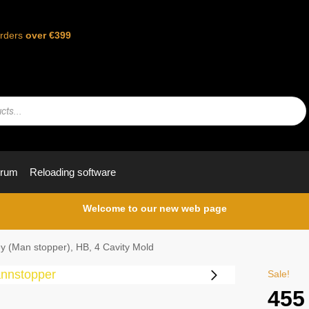
orders
over €399
orum
Reloading software
Welcome to our new web page
y (Man stopper), HB, 4 Cavity Mold
Sale!
455