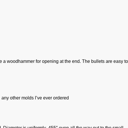
o use a woodhammer for opening at the end. The bullets are easy to
 any other molds I’ve ever ordered
 Diameter is uniformly .455″ even all the way out to the small