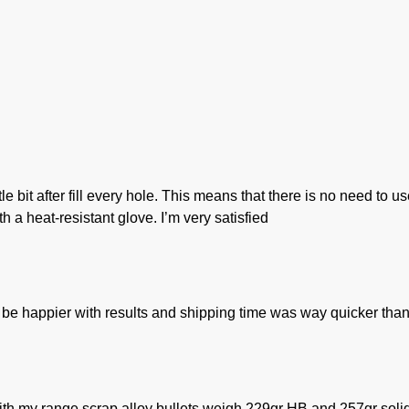
ttle bit after fill every hole. This means that there is no need t
h a heat-resistant glove. I’m very satisfied
be happier with results and shipping time was way quicker than
ith my range scrap alloy bullets weigh 229gr HB and 257gr solid.