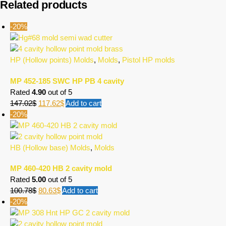
Related products
-20%
HP (Hollow points) Molds
,
Molds
,
Pistol HP molds
MP 452-185 SWC HP PB 4 cavity
Rated
4.90
out of 5
147.02
$
117.62
$
Add to cart
-20%
HB (Hollow base) Molds
,
Molds
MP 460-420 HB 2 cavity mold
Rated
5.00
out of 5
100.78
$
80.63
$
Add to cart
-20%