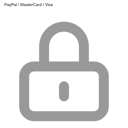
PayPal / MasterCard / Visa