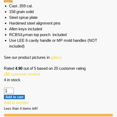
-20%
Cast .359 cal.
158 grain solid
Steel sprue plate
Hardened steel alignment pins
Allen keys included
RCBS/Lyman top punch included
Use LEE 6 cavity handle or MP mold handles (NOT
included)
See our product pictures in
gallery
Rated
4.90
out of 5 based on
20
customer rating
(
20
customer review)
4 in stock
Add to cart
Add to wishlist
Less than 4 items left!