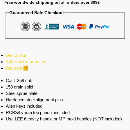
Free worldwide shipping on all orders over 399€
Guaranteed Safe Checkout
Description
Additional information
Reviews
20
Cast .359 cal.
158 grain solid
Steel sprue plate
Hardened steel alignment pins
Allen keys included
RCBS/Lyman top punch included
Use LEE 6 cavity handle or MP mold handles (NOT included)