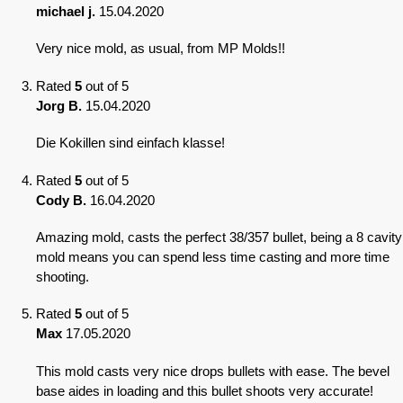
michael j.
15.04.2020
Very nice mold, as usual, from MP Molds!!
Rated
5
out of 5
Jorg B.
15.04.2020
Die Kokillen sind einfach klasse!
Rated
5
out of 5
Cody B.
16.04.2020
Amazing mold, casts the perfect 38/357 bullet, being a 8 cavity
mold means you can spend less time casting and more time
shooting.
Rated
5
out of 5
Max
17.05.2020
This mold casts very nice drops bullets with ease. The bevel
base aides in loading and this bullet shoots very accurate!