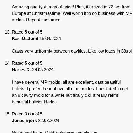
Amazing quality at a great price! Plus, it arrived in 72 hrs from
Europe at Christmastime! Well worth it to do business with MP
molds. Repeat customer.
Rated
5
out of 5
Karl Östlund
15.04.2024
Casts very uniformly between cavities. Like low loads in 38spl
Rated
5
out of 5
Harles D.
29.05.2024
I have several MP molds, all are excellent, cast beautiful
bullets. I prefer them above all other molds. I hesitated to get
an 8 cavity mold for a while but finally did. It really rain’s
beautiful bullets. Harles
Rated
3
out of 5
Jonas Björk
22.08.2024
Not tested it yet. Mold looks great as always.