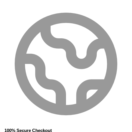
100% Secure Checkout