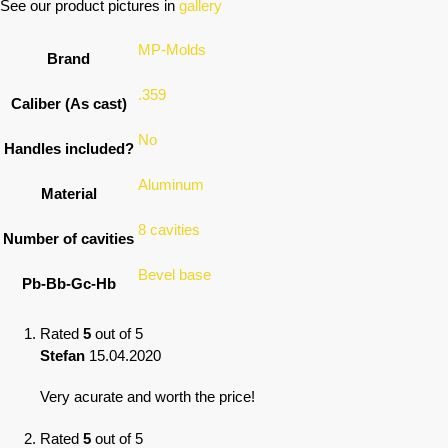
See our product pictures in
gallery
MP-Molds
Brand
.359
Caliber (As cast)
No
Handles included?
Aluminum
Material
8 cavities
Number of cavities
Bevel base
Pb-Bb-Gc-Hb
Rated
5
out of 5
Stefan
15.04.2020
Very acurate and worth the price!
Rated
5
out of 5