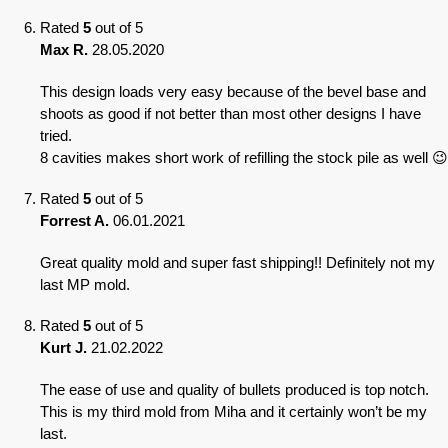
Rated
5
out of 5
Max R.
28.05.2020
This design loads very easy because of the bevel base and
shoots as good if not better than most other designs I have
tried.
8 cavities makes short work of refilling the stock pile as well 😉
Rated
5
out of 5
Forrest A.
06.01.2021
Great quality mold and super fast shipping!! Definitely not my
last MP mold.
Rated
5
out of 5
Kurt J.
21.02.2022
The ease of use and quality of bullets produced is top notch.
This is my third mold from Miha and it certainly won’t be my
last.