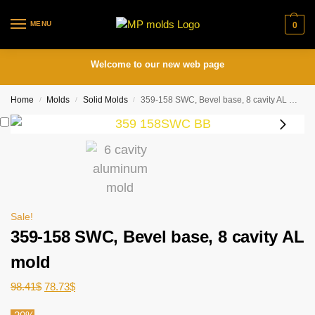
MENU
0
Welcome to our new web page
Home
Molds
Solid Molds
359-158 SWC, Bevel base, 8 cavity AL mold
/
/
/
Sale!
359-158 SWC, Bevel base, 8 cavity AL
mold
98.41
$
78.73
$