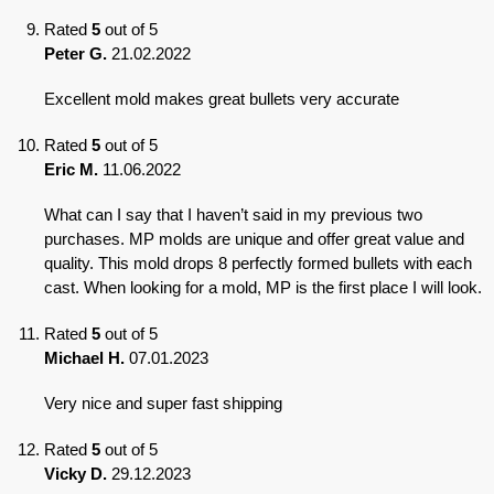
Rated
5
out of 5
Peter G.
21.02.2022
Excellent mold makes great bullets very accurate
Rated
5
out of 5
Eric M.
11.06.2022
What can I say that I haven’t said in my previous two
purchases. MP molds are unique and offer great value and
quality. This mold drops 8 perfectly formed bullets with each
cast. When looking for a mold, MP is the first place I will look.
Rated
5
out of 5
Michael H.
07.01.2023
Very nice and super fast shipping
Rated
5
out of 5
Vicky D.
29.12.2023