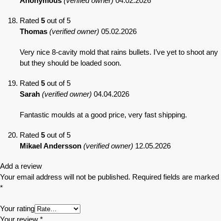
Anonymous
(verified owner)
04.02.2026
Rated
5
out of 5
Thomas
(verified owner)
05.02.2026
Very nice 8-cavity mold that rains bullets. I’ve yet to shoot any
but they should be loaded soon.
Rated
5
out of 5
Sarah
(verified owner)
04.04.2026
Fantastic moulds at a good price, very fast shipping.
Rated
5
out of 5
Mikael Andersson
(verified owner)
12.05.2026
Add a review
Your email address will not be published.
Required fields are marked
*
Your rating
Your review
*