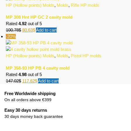
HP (Hollow points) Molds
,
Molds
,
Rifle HP molds
MP 308 Hnt HP GC 2 cavity mold
Rated
4.92
out of 5
100.78
$
80.63
$
Add to cart
-20%
HP (Hollow points) Molds
,
Molds
,
Pistol HP molds
MP 358-93 HP PB 4 cavity mold
Rated
4.98
out of 5
147.02
$
117.62
$
Add to cart
Free Worldwide shipping
On all orders above €399
Easy 30 days returns
30 days money back guarantee