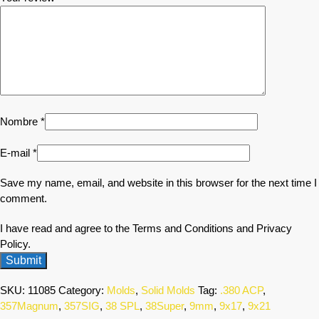
Nombre
*
E-mail
*
Save my name, email, and website in this browser for the next time I
comment.
I have read and agree to the Terms and Conditions and Privacy
Policy.
SKU:
11085
Category:
Molds
,
Solid Molds
Tag:
.380 ACP
,
357Magnum
,
357SIG
,
38 SPL
,
38Super
,
9mm
,
9x17
,
9x21