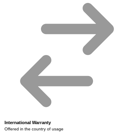
International Warranty
Offered in the country of usage