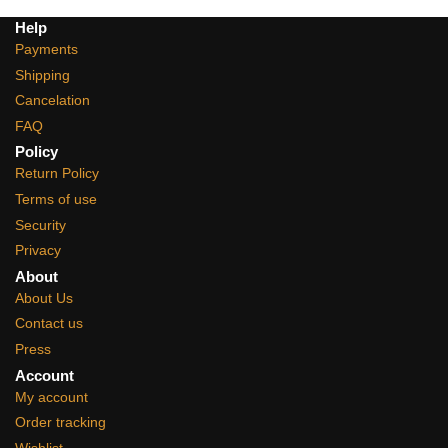
Help
Payments
Shipping
Cancelation
FAQ
Policy
Return Policy
Terms of use
Security
Privacy
About
About Us
Contact us
Press
Account
My account
Order tracking
Wishlist