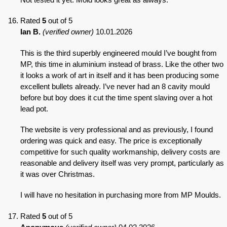
Rated
5
out of 5
Ian B.
(verified owner)
10.01.2026
This is the third superbly engineered mould I’ve bought from
MP, this time in aluminium instead of brass. Like the other two
it looks a work of art in itself and it has been producing some
excellent bullets already. I’ve never had an 8 cavity mould
before but boy does it cut the time spent slaving over a hot
lead pot.
The website is very professional and as previously, I found
ordering was quick and easy. The price is exceptionally
competitive for such quality workmanship, delivery costs are
reasonable and delivery itself was very prompt, particularly as
it was over Christmas.
I will have no hesitation in purchasing more from MP Moulds.
Rated
5
out of 5