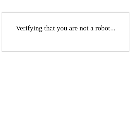
Verifying that you are not a robot...