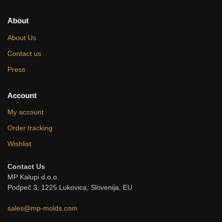
About
About Us
Contact us
Press
Account
My account
Order tracking
Wishlist
Contact Us
MP Kalupi d.o.o.
Podpeč 3, 1225 Lukovica, Slovenija, EU
sales@mp-molds.com