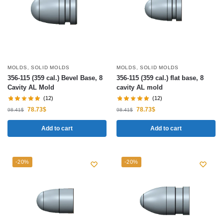
MOLDS
,
SOLID MOLDS
MOLDS
,
SOLID MOLDS
356-115 (359 cal.) Bevel Base, 8
356-115 (359 cal.) flat base, 8
Cavity AL Mold
cavity AL mold
(12)
(12)
78.73
$
78.73
$
98.41
$
98.41
$
Add to cart
Add to cart
-20%
-20%