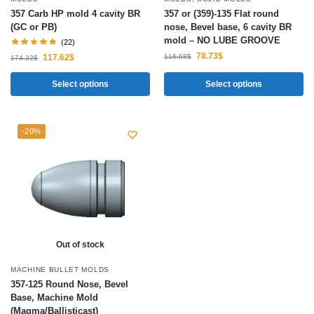
357 Carb HP mold 4 cavity BR
357 or (359)-135 Flat round
(GC or PB)
nose, Bevel base, 6 cavity BR
mold – NO LUBE GROOVE
(22)
78.73
$
116.68
$
117.62
$
174.32
$
Select options
Select options
-20%
Out of stock
MACHINE BULLET MOLDS
357-125 Round Nose, Bevel
Base, Machine Mold
(Magma/Ballisticast)