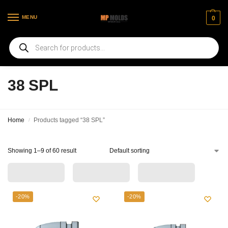
MENU
0
Welcome to our new web page
38 SPL
Home
Products tagged “38 SPL”
/
Showing 1–9 of 60 result
-20%
-20%