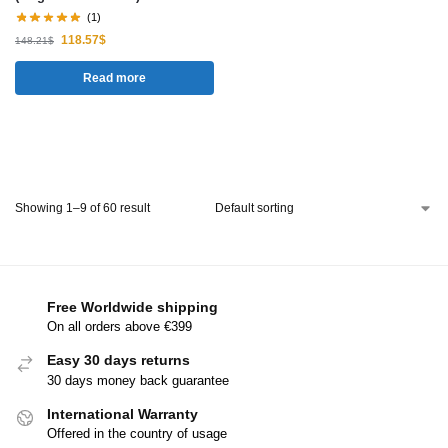
(1)
118.57
$
148.21
$
Read more
Showing 1–9 of 60 result
Free Worldwide shipping
On all orders above €399
Easy 30 days returns
30 days money back guarantee
International Warranty
Offered in the country of usage