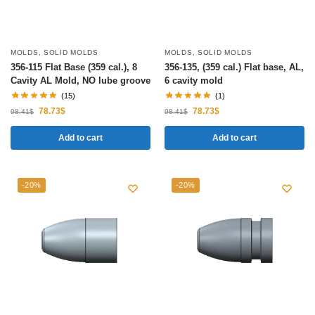
MOLDS
,
SOLID MOLDS
MOLDS
,
SOLID MOLDS
356-115 Flat Base (359 cal.), 8
356-135, (359 cal.) Flat base, AL,
Cavity AL Mold, NO lube groove
6 cavity mold
(15)
(1)
78.73
$
78.73
$
98.41
$
98.41
$
Add to cart
Add to cart
-20%
-20%