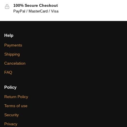
100% Secure Checkout
PayPal / MasterCard / Visa
Help
Payments
Shipping
Cancelation
FAQ
Policy
Return Policy
Terms of use
Security
Privacy