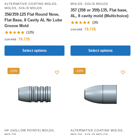
ALTERNATIVE COATING MOLDS
,
MOLDS
,
SOLID MOLDS
MOLDS
,
SOLID MOLDS
357 (358 or 359)-135, Flat base,
356/359-125 Flat Round Nose,
AL, 8 cavity mold (Multichoice)
Flat Base, 8 Cavity AL No Lube
(26)
Groove Mold
78.73
$
116.68
$
(125)
78.73
$
116.68
$
Select options
Select options
-20%
-20%
HP (HOLLOW POINTS) MOLDS
,
ALTERNATIVE COATING MOLDS
,
MOLDS
MOLDS
,
SOLID MOLDS