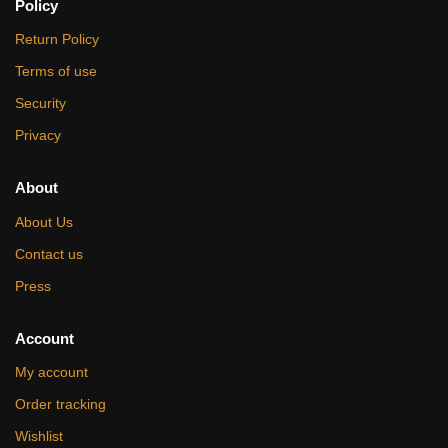
Policy
Return Policy
Terms of use
Security
Privacy
About
About Us
Contact us
Press
Account
My account
Order tracking
Wishlist