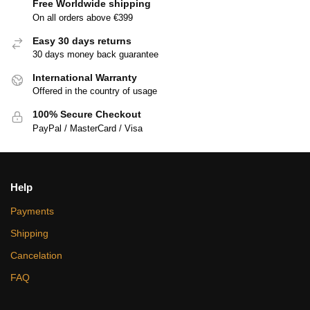
Free Worldwide shipping
On all orders above €399
Easy 30 days returns
30 days money back guarantee
International Warranty
Offered in the country of usage
100% Secure Checkout
PayPal / MasterCard / Visa
Help
Payments
Shipping
Cancelation
FAQ