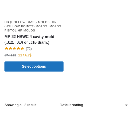
HB (HOLLOW BASE) MOLDS
,
HP
(HOLLOW POINTS) MOLDS
,
MOLDS
,
PISTOL HP MOLDS
MP 32 HBWC 4 cavity mold
(.312, .314 or .316 diam.)
(72)
117.62
$
174.32
$
Select options
Showing all 3 result