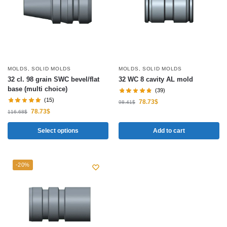
MOLDS
,
SOLID MOLDS
MOLDS
,
SOLID MOLDS
32 cl. 98 grain SWC bevel/flat
32 WC 8 cavity AL mold
base (multi choice)
(39)
(15)
78.73
$
98.41
$
78.73
$
116.68
$
Select options
Add to cart
-20%