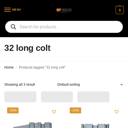
MENU
0
Welcome to our new web page
32 long colt
Home
Products tagged “32 long colt”
/
Showing all 3 result
-20%
-20%