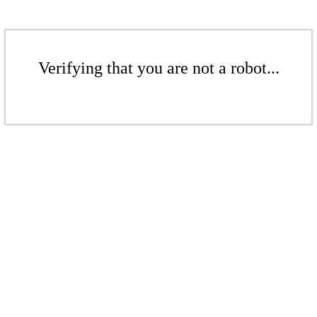
Verifying that you are not a robot...