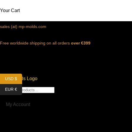
Your Cart
sales (at) mp-molds.com
Free worldwide shipping on all orders
over €399
MENU
USD $
EUR €
My Account