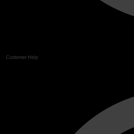
Customer Help