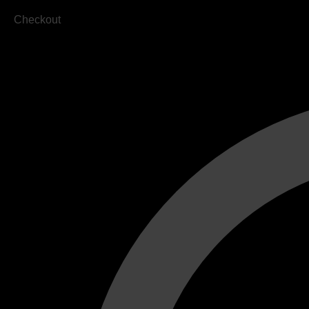
Checkout