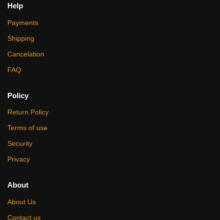
Help
Payments
Shipping
Cancelation
FAQ
Policy
Return Policy
Terms of use
Security
Privacy
About
About Us
Contact us