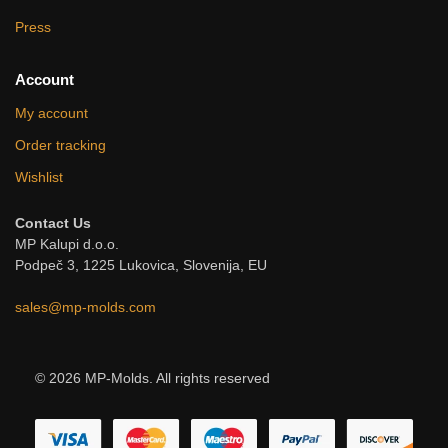
Press
Account
My account
Order tracking
Wishlist
Contact Us
MP Kalupi d.o.o.
Podpeč 3, 1225 Lukovica, Slovenija, EU
sales@mp-molds.com
© 2026 MP-Molds. All rights reserved