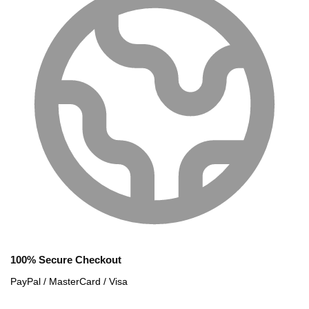
100% Secure Checkout
PayPal / MasterCard / Visa