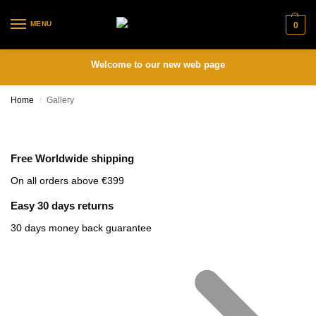
MENU
0
Welcome to our new web page
Home
Gallery
/
Free Worldwide shipping
On all orders above €399
Easy 30 days returns
30 days money back guarantee