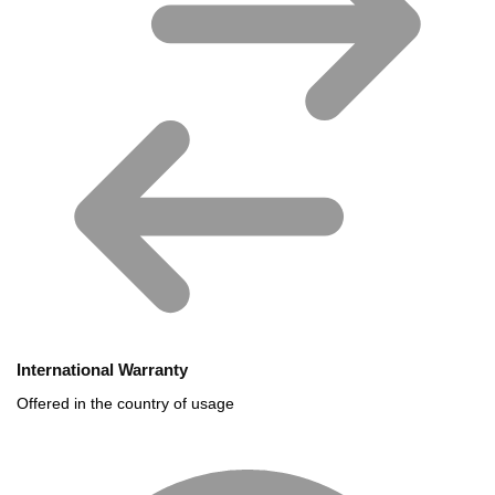
International Warranty
Offered in the country of usage