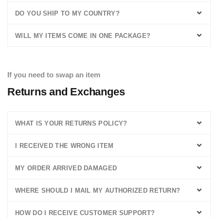
DO YOU SHIP TO MY COUNTRY?
WILL MY ITEMS COME IN ONE PACKAGE?
If you need to swap an item
Returns and Exchanges
WHAT IS YOUR RETURNS POLICY?
I RECEIVED THE WRONG ITEM
MY ORDER ARRIVED DAMAGED
WHERE SHOULD I MAIL MY AUTHORIZED RETURN?
HOW DO I RECEIVE CUSTOMER SUPPORT?