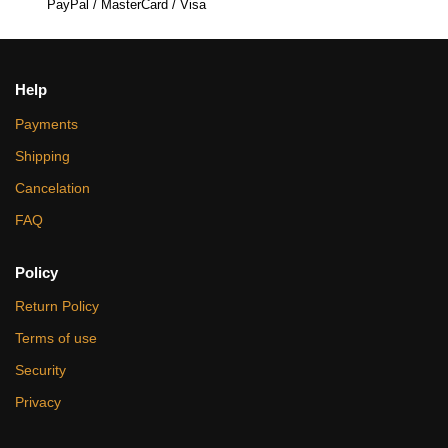
PayPal / MasterCard / Visa
Help
Payments
Shipping
Cancelation
FAQ
Policy
Return Policy
Terms of use
Security
Privacy