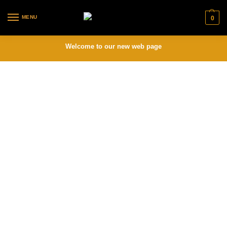
MENU
0
Welcome to our new web page