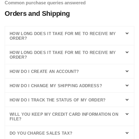
Common purchase queries answered
Orders and Shipping
HOW LONG DOES IT TAKE FOR ME TO RECEIVE MY
ORDER?
HOW LONG DOES IT TAKE FOR ME TO RECEIVE MY
ORDER?
HOW DO I CREATE AN ACCOUNT?
HOW DO I CHANGE MY SHIPPING ADDRESS?
HOW DO I TRACK THE STATUS OF MY ORDER?
WILL YOU KEEP MY CREDIT CARD INFORMATION ON
FILE?
DO YOU CHARGE SALES TAX?