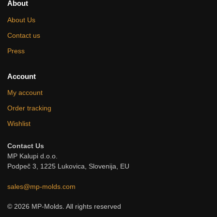
About
About Us
Contact us
Press
Account
My account
Order tracking
Wishlist
Contact Us
MP Kalupi d.o.o.
Podpeč 3, 1225 Lukovica, Slovenija, EU
sales@mp-molds.com
© 2026 MP-Molds. All rights reserved