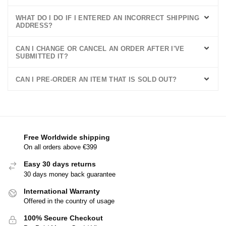
WHAT DO I DO IF I ENTERED AN INCORRECT SHIPPING
ADDRESS?
CAN I CHANGE OR CANCEL AN ORDER AFTER I'VE
SUBMITTED IT?
CAN I PRE-ORDER AN ITEM THAT IS SOLD OUT?
Free Worldwide shipping
On all orders above €399
Easy 30 days returns
30 days money back guarantee
International Warranty
Offered in the country of usage
100% Secure Checkout